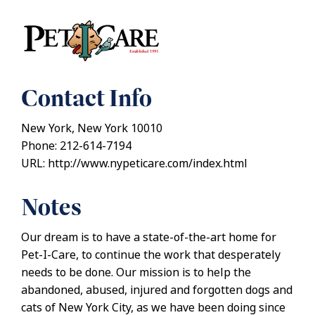
Contact Info
New York, New York 10010
Phone: 212-614-7194
URL: http://www.nypeticare.com/index.html
Notes
Our dream is to have a state-of-the-art home for
Pet-I-Care, to continue the work that desperately
needs to be done. Our mission is to help the
abandoned, abused, injured and forgotten dogs and
cats of New York City, as we have been doing since