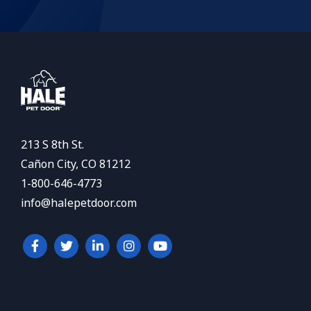
213 S 8th St.
Cañon City, CO 81212
1-800-646-4773
info@halepetdoor.com