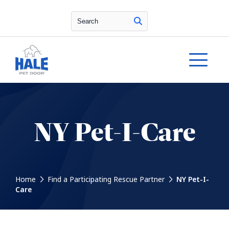
Search
NY Pet-I-Care
Home
Find a Participating Rescue Partner
NY Pet-I-
Care