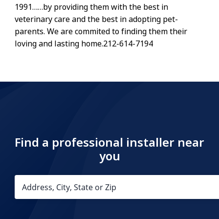
1991……by providing them with the best in
veterinary care and the best in adopting pet-
parents. We are commited to finding them their
loving and lasting home.212-614-7194
Find a professional installer near
you