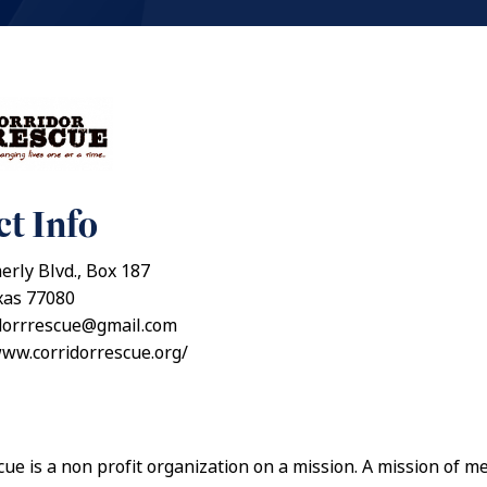
t Info
rly Blvd., Box 187
xas 77080
idorrrescue@gmail.com
www.corridorrescue.org/
ue is a non profit organization on a mission. A mission of m