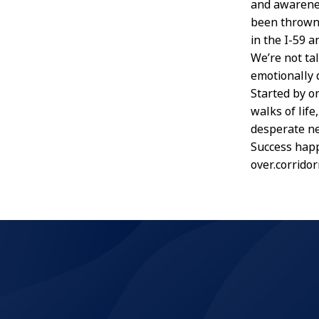
and awarenes
been thrown 
in the I-59 a
We’re not ta
emotionally d
Started by o
walks of life
desperate ne
Success happ
over.corrido