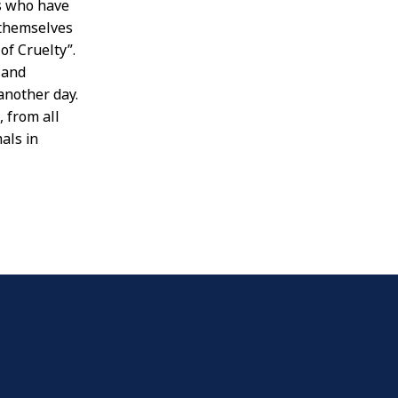
ls who have
 themselves
of Cruelty”.
 and
another day.
 from all
als in