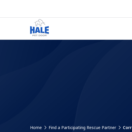
Home
Find a Participating Rescue Partner
Corr