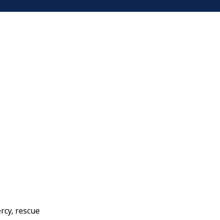
ercy, rescue