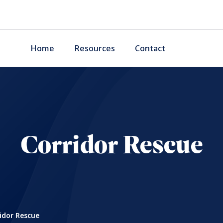
Home
Resources
Contact
Corridor Rescue
idor Rescue