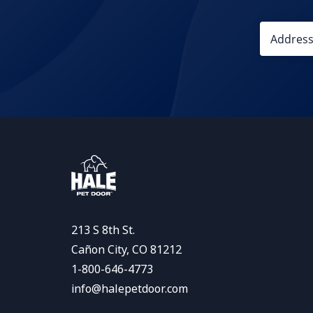
213 S 8th St.
Cañon City, CO 81212
1-800-646-4773
info@halepetdoor.com