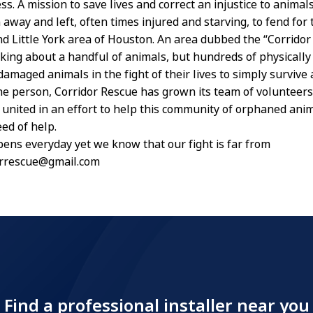
s. A mission to save lives and correct an injustice to anima
away and left, often times injured and starving, to fend for
nd Little York area of Houston. An area dubbed the “Corridor 
lking about a handful of animals, but hundreds of physically
amaged animals in the fight of their lives to simply survive 
ne person, Corridor Rescue has grown its team of volunteers,
, united in an effort to help this community of orphaned anim
ed of help.
ens everyday yet we know that our fight is far from
rrrescue@gmail.com
Find a professional installer near you