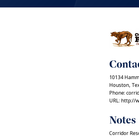
Contac
10134 Hamme
Houston, Te
Phone: corr
URL: http://
Notes
Corridor Resc