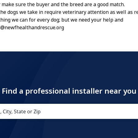
 make sure the buyer and the breed are a good match.
he dogs we take in require veterinary attention as well as r
hing we can for every dog; but we need your help and
e@newfhealthandrescue.org
Find a professional installer near you