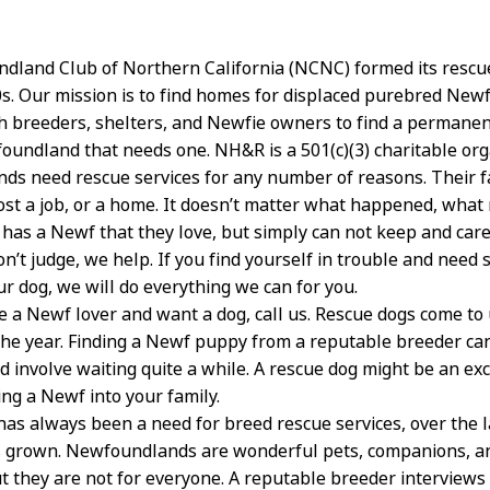
land Club of Northern California (NCNC) formed its rescu
70s. Our mission is to find homes for displaced purebred New
h breeders, shelters, and Newfie owners to find a perman
oundland that needs one. NH&R is a 501(c)(3) charitable org
s need rescue services for any number of reasons. Their f
ost a job, or a home. It doesn’t matter what happened, what 
y has a Newf that they love, but simply can not keep and care
on’t judge, we help. If you find yourself in trouble and need
ur dog, we will do everything we can for you.
re a Newf lover and want a dog, call us. Rescue dogs come to
he year. Finding a Newf puppy from a reputable breeder ca
d involve waiting quite a while. A rescue dog might be an ex
ing a Newf into your family.
has always been a need for breed rescue services, over the 
 grown. Newfoundlands are wonderful pets, companions, an
 they are not for everyone. A reputable breeder interviews