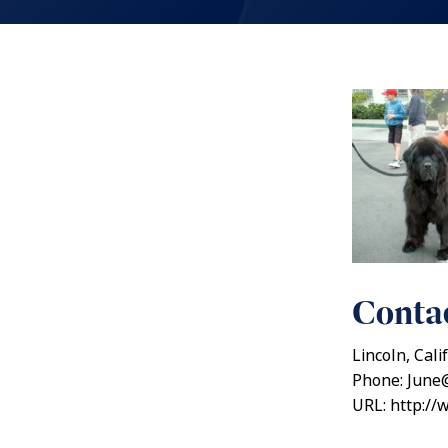
Contac
Lincoln, Cali
Phone: June
URL: http:/