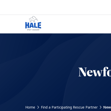
Newfo
Home
Find a Participating Rescue Partner
Newf