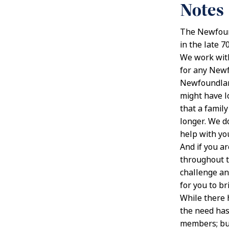
Notes
The Newfound
in the late 
We work wit
for any Newf
Newfoundland
might have l
that a famil
longer. We d
help with yo
And if you a
throughout t
challenge an
for you to br
While there 
the need has
members; but