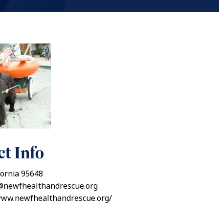
t Info
fornia 95648
@newfhealthandrescue.org
/www.newfhealthandrescue.org/