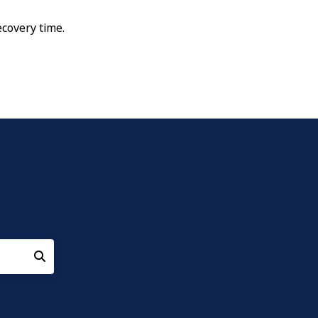
ecovery time.