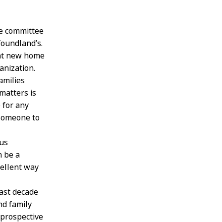
e committee
foundland’s.
ent new home
anization.
amilies
matters is
 for any
 someone to
 us
n be a
cellent way
last decade
d family
 prospective