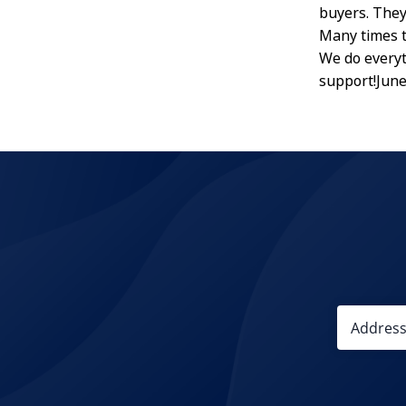
buyers. They
Many times t
We do everyt
support!Jun