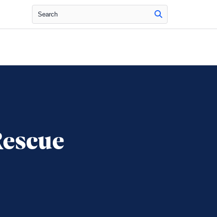
Search
Rescue