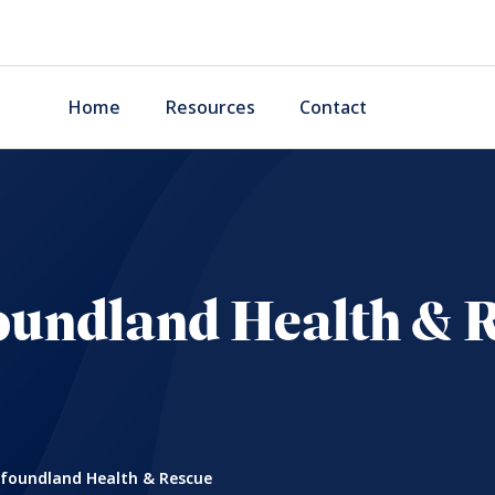
Home
Resources
Contact
undland Health & 
oundland Health & Rescue