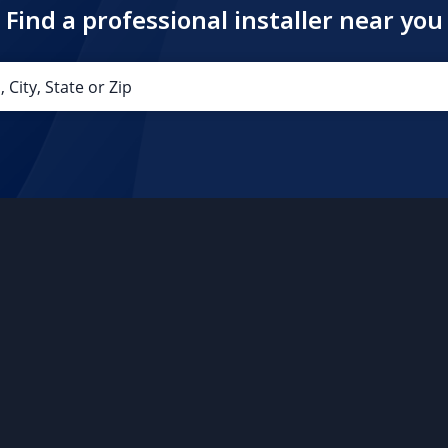
Find a professional installer near you