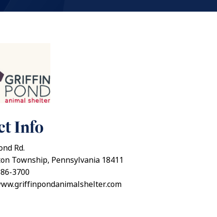
t Info
ond Rd.
ton Township, Pennsylvania 18411
586-3700
www.griffinpondanimalshelter.com