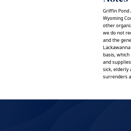
Griffin Pond
Wyoming Coun
other organi
we do not re
and the gener
Lackawanna C
basis, which
and supplies
sick, elderl
surrenders a