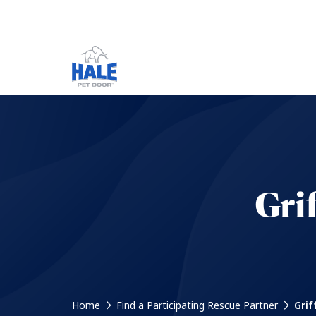
Gri
Home
Find a Participating Rescue Partner
Grif