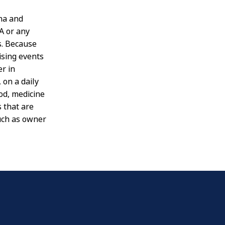
na and
A or any
s. Because
ising events
er in
 on a daily
od, medicine
 that are
such as owner