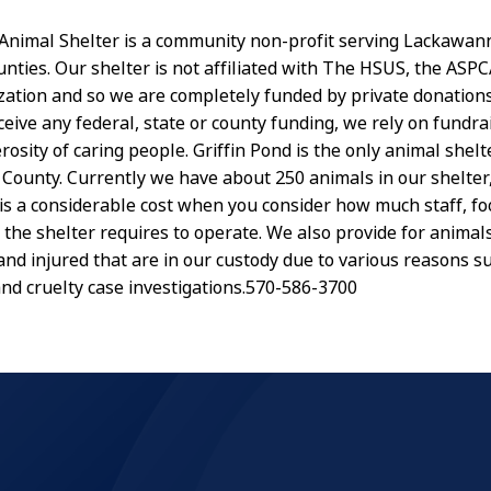
 Animal Shelter is a community non-profit serving Lackawan
ties. Our shelter is not affiliated with The HSUS, the ASPC
zation and so we are completely funded by private donation
ceive any federal, state or county funding, we rely on fundra
osity of caring people. Griffin Pond is the only animal shelt
ounty. Currently we have about 250 animals in our shelter,
 is a considerable cost when you consider how much staff, fo
 the shelter requires to operate. We also provide for animals
y and injured that are in our custody due to various reasons 
nd cruelty case investigations.570-586-3700