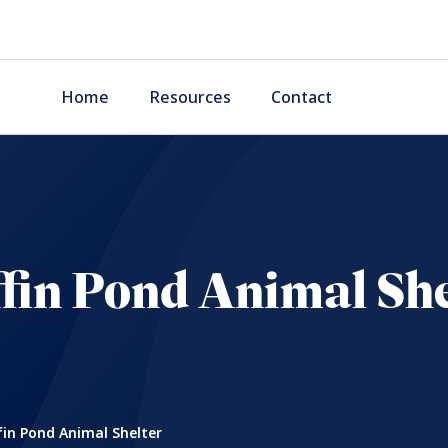
Home
Resources
Contact
ffin Pond Animal She
fin Pond Animal Shelter