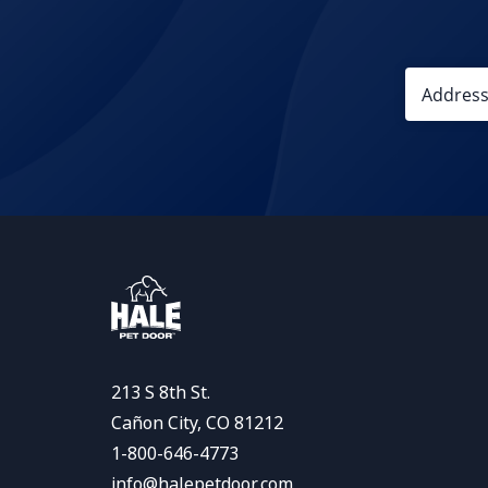
213 S 8th St.
Cañon City, CO 81212
1-800-646-4773
info@halepetdoor.com