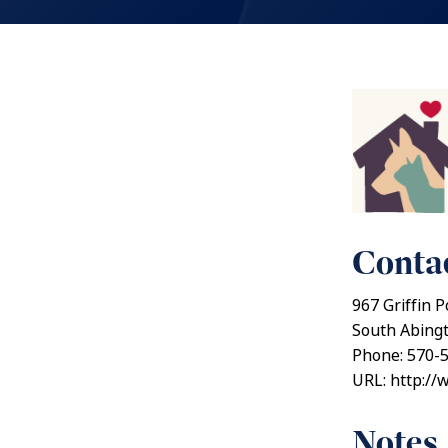
Contac
967 Griffin P
South Abing
Phone: 570-
URL: http://
Notes