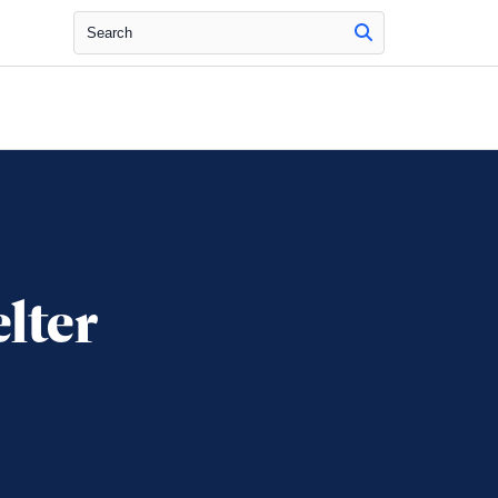
Search
lter