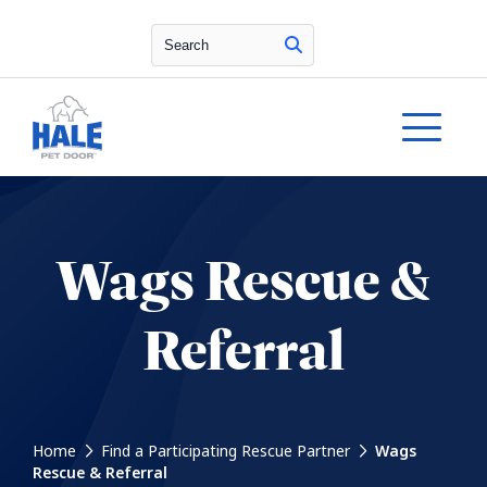
Search
Wags Rescue &
Referral
Home
Find a Participating Rescue Partner
Wags
Rescue & Referral