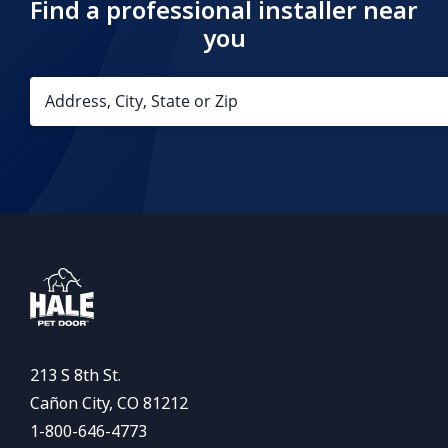
Find a professional installer near
you
213 S 8th St.
Cañon City, CO 81212
1-800-646-4773