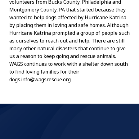
volunteers from Bucks County, Philadelphia and
Montgomery County, PA that started because they
wanted to help dogs affected by Hurricane Katrina
by placing them in loving and safe homes. Although
Hurricane Katrina prompted a group of people such
as ourselves to reach out and help. There are still
many other natural disasters that continue to give
us a reason to keep going and rescue animals.
WAGS continues to work with a shelter down south
to find loving families for their
dogs.info@wagsrescue.org