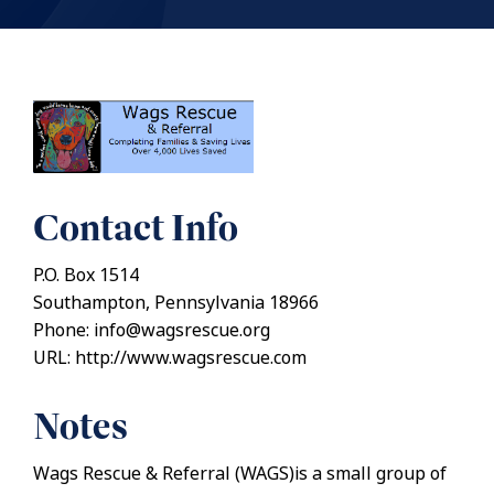
Contact Info
P.O. Box 1514
Southampton, Pennsylvania 18966
Phone: info@wagsrescue.org
URL: http://www.wagsrescue.com
Notes
Wags Rescue & Referral (WAGS)is a small group of