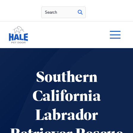
Search
Southern
California
Labrador