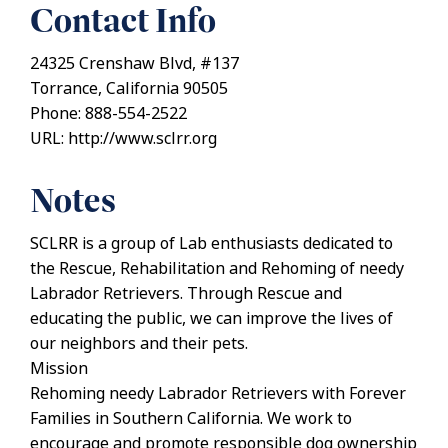
Contact Info
24325 Crenshaw Blvd, #137
Torrance, California 90505
Phone: 888-554-2522
URL: http://www.sclrr.org
Notes
SCLRR is a group of Lab enthusiasts dedicated to
the Rescue, Rehabilitation and Rehoming of needy
Labrador Retrievers. Through Rescue and
educating the public, we can improve the lives of
our neighbors and their pets.
Mission
Rehoming needy Labrador Retrievers with Forever
Families in Southern California. We work to
encourage and promote responsible dog ownership