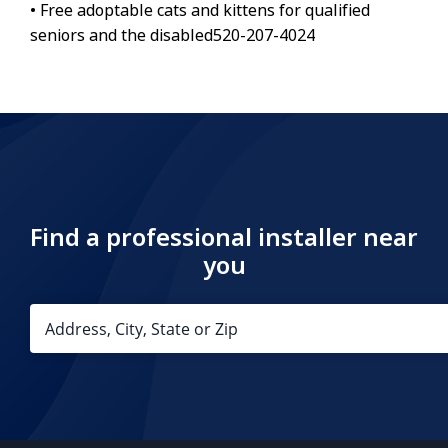
• Free adoptable cats and kittens for qualified
seniors and the disabled520-207-4024
Find a professional installer near
you