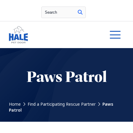
Search
Paws Patrol
Home
Find a Participating Rescue Partner
Paws
Patrol