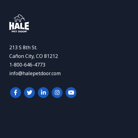
213 S 8th St.
Cañon City, CO 81212
1-800-646-4773
info@halepetdoor.com