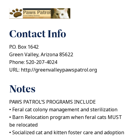
Contact Info
P.O. Box 1642
Green Valley, Arizona 85622
Phone: 520-207-4024
URL: http://greenvalleypawspatrol.org
Notes
PAWS PATROL’S PROGRAMS INCLUDE
• Feral cat colony management and sterilization
• Barn Relocation program when feral cats MUST
be relocated
• Socialized cat and kitten foster care and adoption