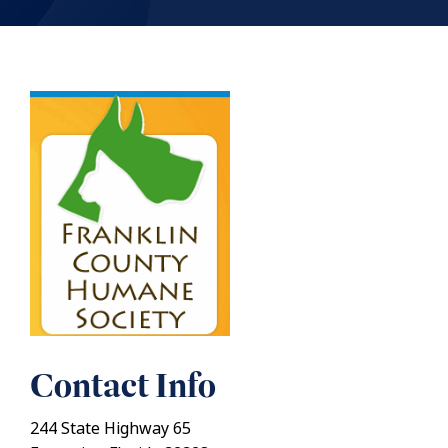
Contact Info
244 State Highway 65