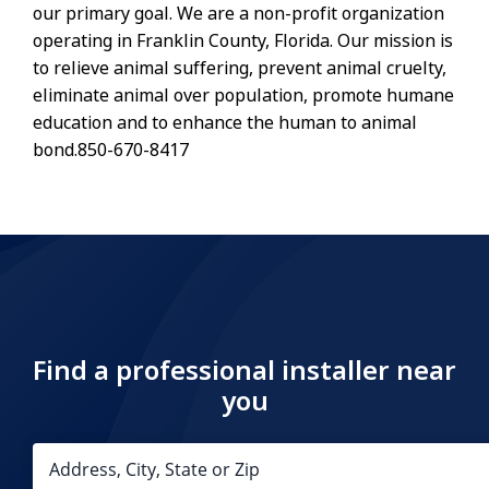
our primary goal. We are a non-profit organization
operating in Franklin County, Florida. Our mission is
to relieve animal suffering, prevent animal cruelty,
eliminate animal over population, promote humane
education and to enhance the human to animal
bond.850-670-8417
Find a professional installer near
you