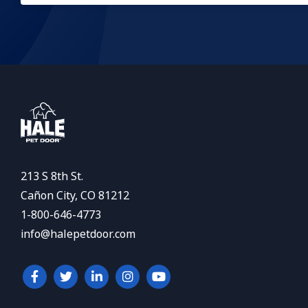
213 S 8th St.
Cañon City, CO 81212
1-800-646-4773
info@halepetdoor.com