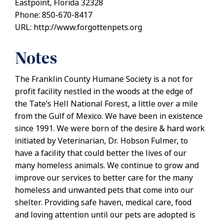
Eastpoint, Florida 32328
Phone: 850-670-8417
URL: http://www.forgottenpets.org
Notes
The Franklin County Humane Society is a not for
profit facility nestled in the woods at the edge of
the Tate’s Hell National Forest, a little over a mile
from the Gulf of Mexico. We have been in existence
since 1991. We were born of the desire & hard work
initiated by Veterinarian, Dr. Hobson Fulmer, to
have a facility that could better the lives of our
many homeless animals. We continue to grow and
improve our services to better care for the many
homeless and unwanted pets that come into our
shelter. Providing safe haven, medical care, food
and loving attention until our pets are adopted is