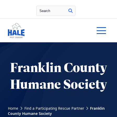
Search
Franklin County
Humane Society
Home
Find a Participating Rescue Partner
Franklin
County Humane Society