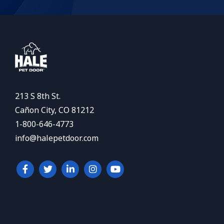
213 S 8th St.
Cañon City, CO 81212
1-800-646-4773
info@halepetdoor.com