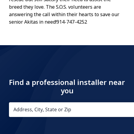
breed they love. The S.O.S. volunteers are
answering the call within their hearts to save our
senior Akitas in need!914-747-4252
Find a professional installer near
you