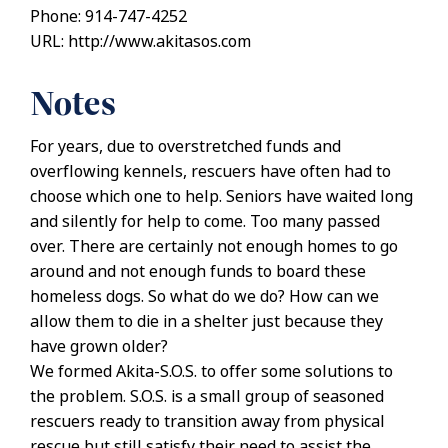
Phone: 914-747-4252
URL: http://www.akitasos.com
Notes
For years, due to overstretched funds and
overflowing kennels, rescuers have often had to
choose which one to help. Seniors have waited long
and silently for help to come. Too many passed
over. There are certainly not enough homes to go
around and not enough funds to board these
homeless dogs. So what do we do? How can we
allow them to die in a shelter just because they
have grown older?
We formed Akita-S.O.S. to offer some solutions to
the problem. S.O.S. is a small group of seasoned
rescuers ready to transition away from physical
rescue but still satisfy their need to assist the