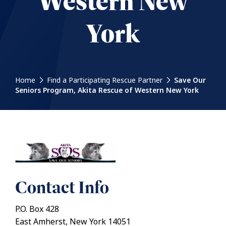
Western New
York
Home
Find a Participating Rescue Partner
Save Our
Seniors Program, Akita Rescue of Western New York
Contact Info
P.O. Box 428
East Amherst, New York 14051