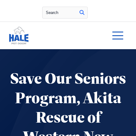
Search
Save Our Seniors
Program, Akita
Rescue of