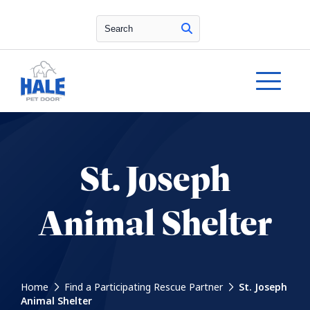
Search
St. Joseph
Animal Shelter
Home
Find a Participating Rescue Partner
St. Joseph
Animal Shelter