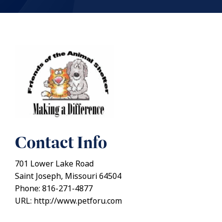
Contact Info
701 Lower Lake Road
Saint Joseph, Missouri 64504
Phone: 816-271-4877
URL: http://www.petforu.com