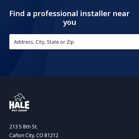
Find a professional installer near
you
213 S 8th St.
Cañon City, CO 81212