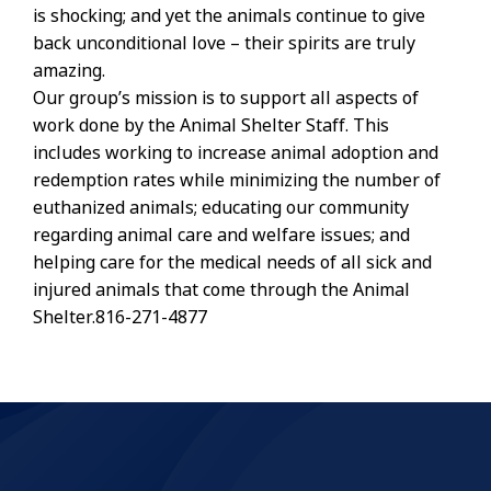
is shocking; and yet the animals continue to give
back unconditional love – their spirits are truly
amazing.
Our group’s mission is to support all aspects of
work done by the Animal Shelter Staff. This
includes working to increase animal adoption and
redemption rates while minimizing the number of
euthanized animals; educating our community
regarding animal care and welfare issues; and
helping care for the medical needs of all sick and
injured animals that come through the Animal
Shelter.816-271-4877