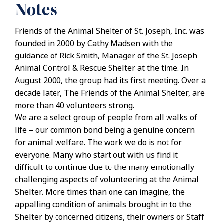
Notes
Friends of the Animal Shelter of St. Joseph, Inc. was
founded in 2000 by Cathy Madsen with the
guidance of Rick Smith, Manager of the St. Joseph
Animal Control & Rescue Shelter at the time. In
August 2000, the group had its first meeting. Over a
decade later, The Friends of the Animal Shelter, are
more than 40 volunteers strong.
We are a select group of people from all walks of
life – our common bond being a genuine concern
for animal welfare. The work we do is not for
everyone. Many who start out with us find it
difficult to continue due to the many emotionally
challenging aspects of volunteering at the Animal
Shelter. More times than one can imagine, the
appalling condition of animals brought in to the
Shelter by concerned citizens, their owners or Staff