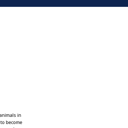
animals in
c to become