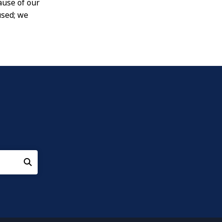
ause of our
used; we