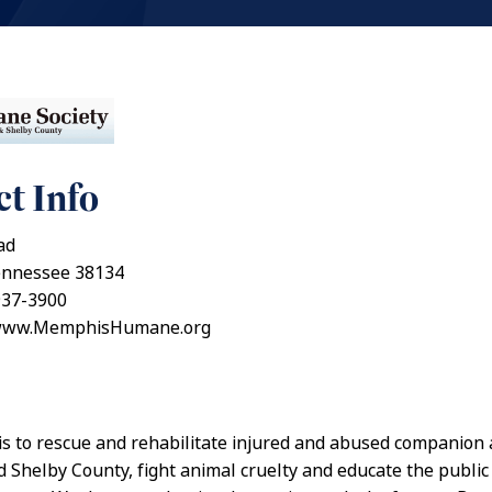
t Info
ad
nnessee 38134
937-3900
/www.MemphisHumane.org
is to rescue and rehabilitate injured and abused companion 
Shelby County, fight animal cruelty and educate the publi