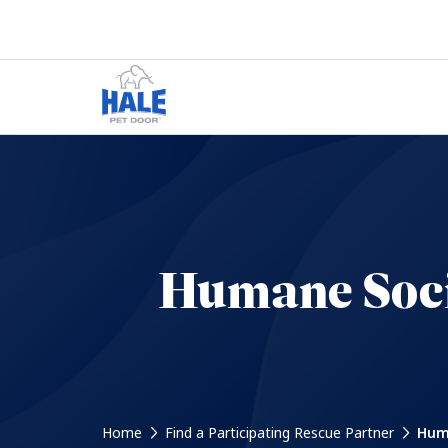
Humane Soci
Home
Find a Participating Rescue Partner
Huma