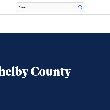
Search
helby County