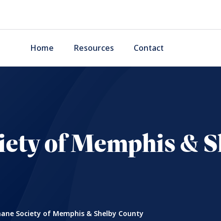
Home
Resources
Contact
ety of Memphis & S
ne Society of Memphis & Shelby County