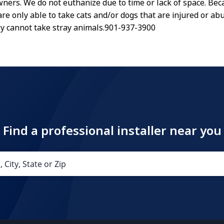
wners. We do not euthanize due to time or lack of space. Bec
are only able to take cats and/or dogs that are injured or ab
y cannot take stray animals.901-937-3900
Find a professional installer near you