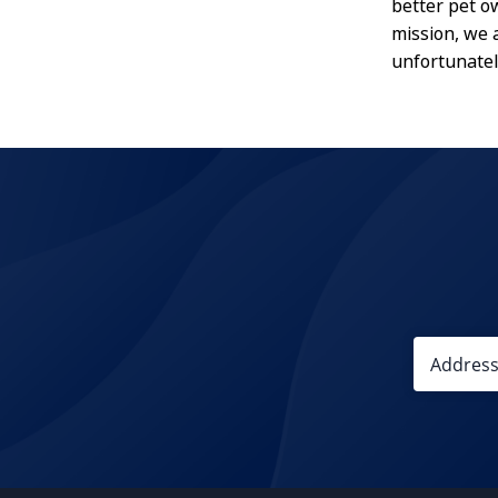
better pet o
mission, we 
unfortunatel