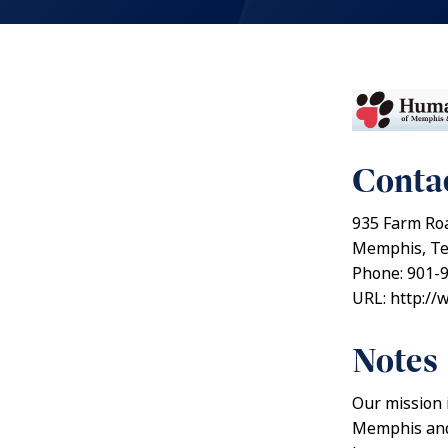
Contac
935 Farm Ro
Memphis, Te
Phone: 901-
URL: http:/
Notes
Our mission 
Memphis and 