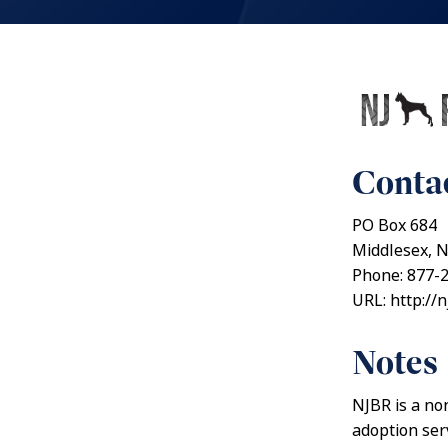
Contac
PO Box 684
Middlesex, 
Phone: 877-
URL: http://
Notes
NJBR is a no
adoption ser