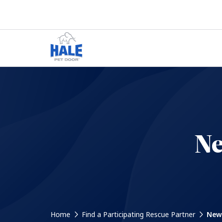
Ne
Home
Find a Participating Rescue Partner
New 