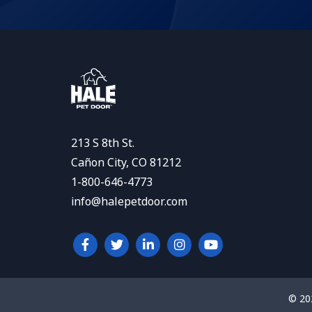
213 S 8th St.
Cañon City, CO 81212
1-800-646-4773
info@halepetdoor.com
© 20