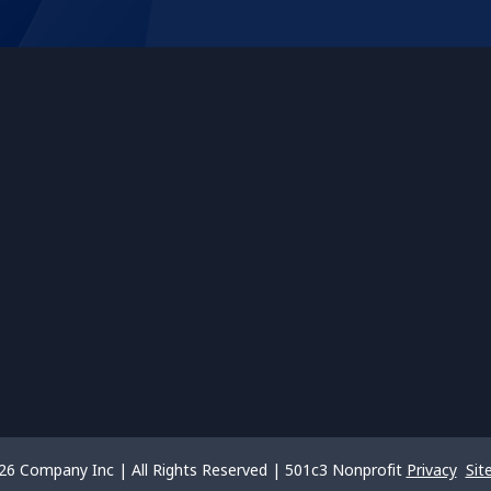
26 Company Inc | All Rights Reserved | 501c3 Nonprofit
Privacy
Sit