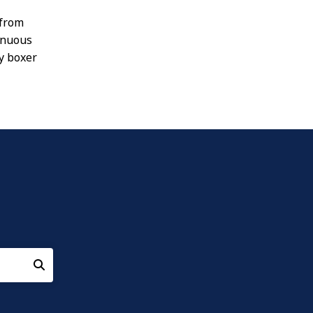
 from
inuous
ny boxer