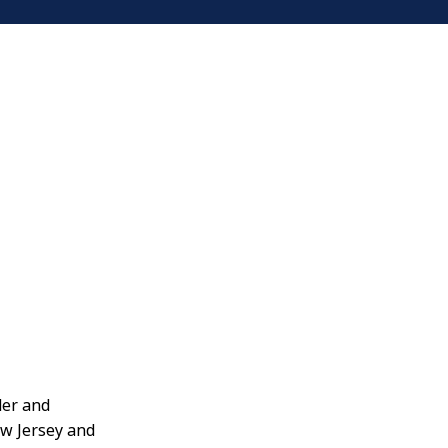
der and
ew Jersey and