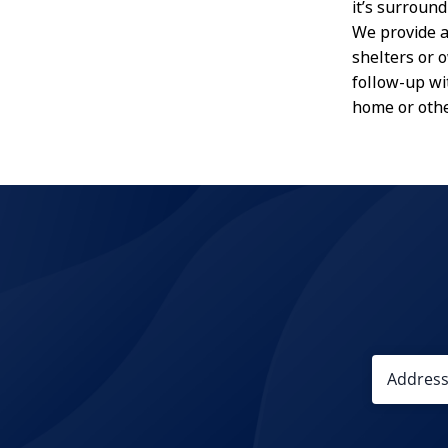
it’s surround
We provide a
shelters or 
follow-up wi
home or othe