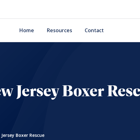
Home
Resources
Contact
w Jersey Boxer Res
Jersey Boxer Rescue