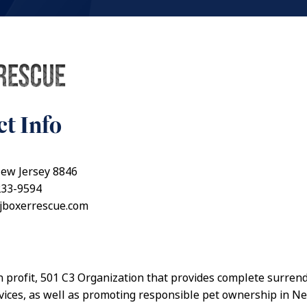
t Info
New Jersey 8846
233-9594
njboxerrescue.com
n profit, 501 C3 Organization that provides complete surren
vices, as well as promoting responsible pet ownership in N