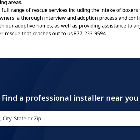
ing areas.
 full range of rescue services including the intake of boxers
owners, a thorough interview and adoption process and cont
th our adoptive homes, as well as providing assistance to a
r rescue that reaches out to us.877-233-9594
Find a professional installer near you