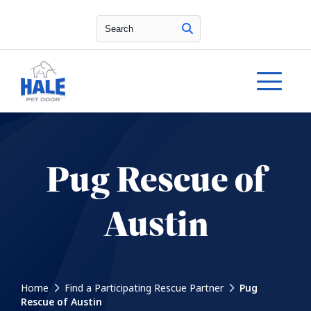
Search
Pug Rescue of
Austin
Home
Find a Participating Rescue Partner
Pug
Rescue of Austin