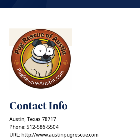
Contact Info
Austin, Texas 78717
Phone: 512-586-5504
URL: http://www.austinpugrescue.com