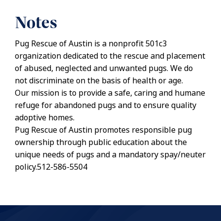
Notes
Pug Rescue of Austin is a nonprofit 501c3
organization dedicated to the rescue and placement
of abused, neglected and unwanted pugs. We do
not discriminate on the basis of health or age.
Our mission is to provide a safe, caring and humane
refuge for abandoned pugs and to ensure quality
adoptive homes.
Pug Rescue of Austin promotes responsible pug
ownership through public education about the
unique needs of pugs and a mandatory spay/neuter
policy.512-586-5504