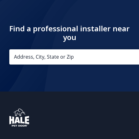
Find a professional installer near
you