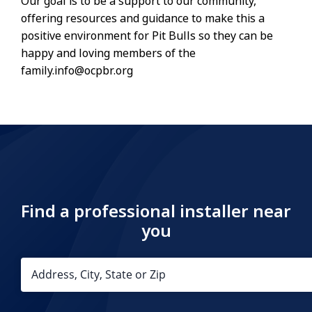
Our goal is to be a support to our community,
offering resources and guidance to make this a
positive environment for Pit Bulls so they can be
happy and loving members of the
family.info@ocpbr.org
Find a professional installer near
you