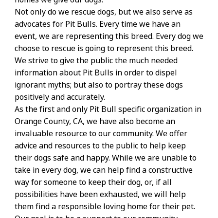
Not only do we rescue dogs, but we also serve as
advocates for Pit Bulls. Every time we have an
event, we are representing this breed. Every dog we
choose to rescue is going to represent this breed.
We strive to give the public the much needed
information about Pit Bulls in order to dispel
ignorant myths; but also to portray these dogs
positively and accurately.
As the first and only Pit Bull specific organization in
Orange County, CA, we have also become an
invaluable resource to our community. We offer
advice and resources to the public to help keep
their dogs safe and happy. While we are unable to
take in every dog, we can help find a constructive
way for someone to keep their dog, or, if all
possibilities have been exhausted, we will help
them find a responsible loving home for their pet.