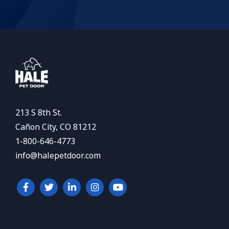
213 S 8th St.
Cañon City, CO 81212
1-800-646-4773
info@halepetdoor.com