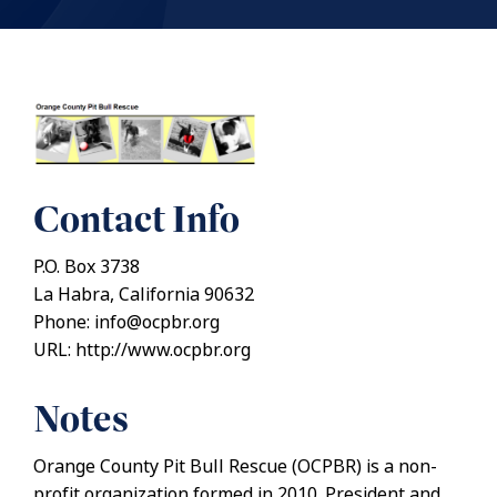
Contact Info
P.O. Box 3738
La Habra, California 90632
Phone: info@ocpbr.org
URL: http://www.ocpbr.org
Notes
Orange County Pit Bull Rescue (OCPBR) is a non-
profit organization formed in 2010. President and