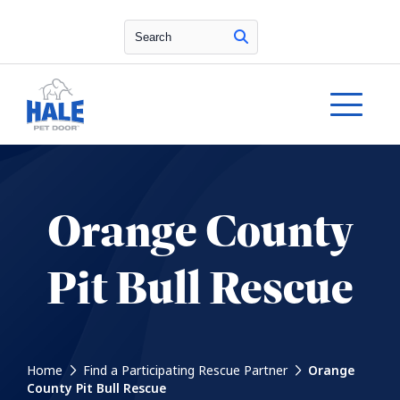
Search
Orange County
Pit Bull Rescue
Home
Find a Participating Rescue Partner
Orange
County Pit Bull Rescue