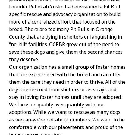
Founder Rebekah Yusko had envisioned a Pit Bull
specific rescue and advocacy organization to build
more of a centralized effort that focused on the
breed. There are too many Pit Bulls in Orange
County that are dying in shelters or languishing in
“no-kill” facilities. OCPBR grew out of the need to
save these dogs and give them the second chances
they deserve.
Our organization has a small group of foster homes
that are experienced with the breed and can offer
them the care they need in order to thrive. All of the
dogs are rescued from shelters or as strays and
stay in loving foster homes until they are adopted.
We focus on quality over quantity with our
adoptions. While we want to rescue as many dogs
as we can-we’re not about numbers. We want to be
comfortable with our placements and proud of the
homes we give our dogs.