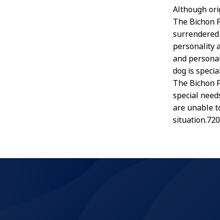
Although orig
The Bichon F
surrendered 
personality 
and personal
dog is specia
The Bichon Fr
special needs
are unable t
situation.72