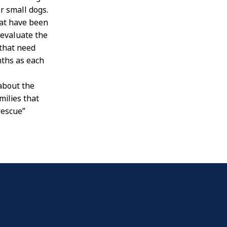
r small dogs.
hat have been
 evaluate the
 that need
nths as each
 about the
milies that
rescue”