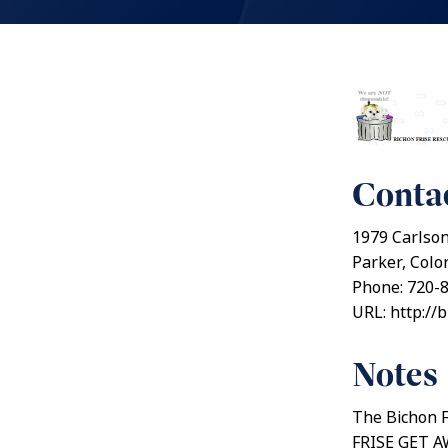
Contac
1979 Carlso
Parker, Colo
Phone: 720-
URL: http://
Notes
The Bichon F
FRISE GET AW