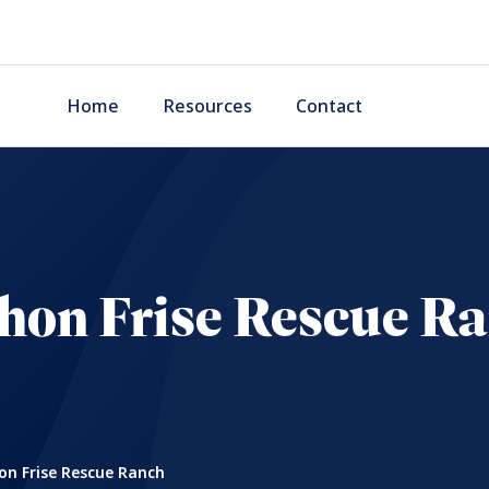
Home
Resources
Contact
hon Frise Rescue R
on Frise Rescue Ranch