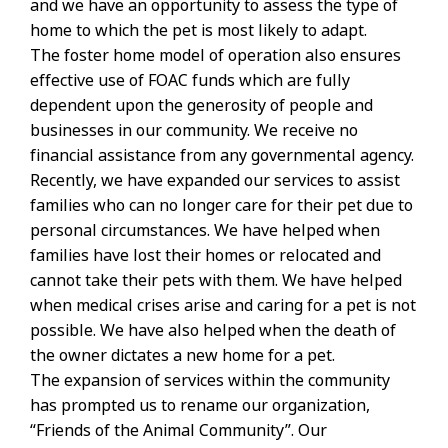
and we have an opportunity to assess the type of
home to which the pet is most likely to adapt.
The foster home model of operation also ensures
effective use of FOAC funds which are fully
dependent upon the generosity of people and
businesses in our community. We receive no
financial assistance from any governmental agency.
Recently, we have expanded our services to assist
families who can no longer care for their pet due to
personal circumstances. We have helped when
families have lost their homes or relocated and
cannot take their pets with them. We have helped
when medical crises arise and caring for a pet is not
possible. We have also helped when the death of
the owner dictates a new home for a pet.
The expansion of services within the community
has prompted us to rename our organization,
“Friends of the Animal Community”. Our