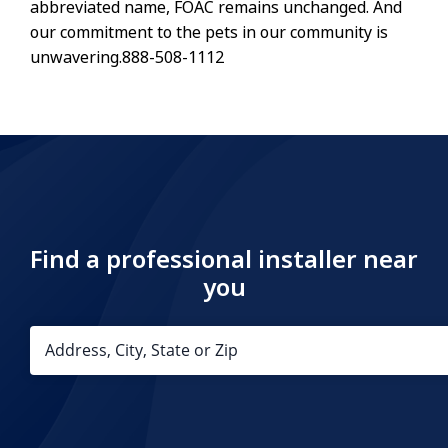
abbreviated name, FOAC remains unchanged. And
our commitment to the pets in our community is
unwavering.888-508-1112
Find a professional installer near
you