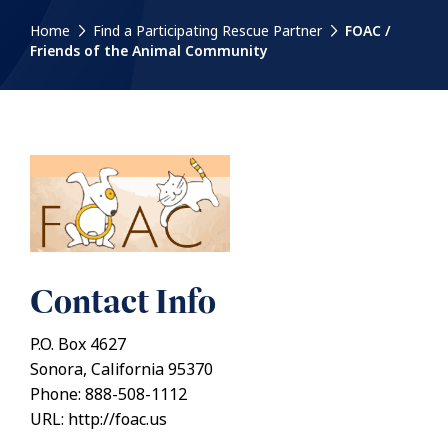
Home
Find a Participating Rescue Partner
FOAC /
Friends of the Animal Community
Contact Info
P.O. Box 4627
Sonora, California 95370
Phone: 888-508-1112
URL: http://foac.us