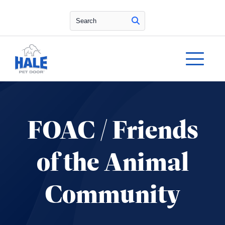
Search
FOAC / Friends
of the Animal
Community