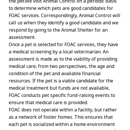
the pet.We visit Animal Control on a periodic basis
to determine which pets are good candidates for
FOAC services. Correspondingly, Animal Control will
call us when they identify a good candidate and we
respond by going to the Animal Shelter for an
assessment.
Once a pet is selected for FOAC services, they have
a medical screening by a local veterinarian. An
assessment is made as to the viability of providing
medical care, from two perspectives, the age and
condition of the pet and available financial
resources. If the pet is a viable candidate for the
medical treatment but funds are not available,
FOAC conducts pet specific fund-raising events to
ensure that medical care is provided.
FOAC does not operate within a facility, but rather
as a network of foster homes. This ensures that
each pet is socialized within a home environment