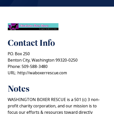
Contact Info
P.O. Box 250
Benton City, Washington 99320-0250
Phone: 509-588-3480
URL: http://waboxerrescue.com
Notes
WASHINGTON BOXER RESCUE is a 501 (c) 3 non-
profit charity corporation, and our mission is to
focus our efforts & resources toward directly