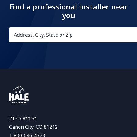
Find a professional installer near
you
213 S 8th St.
Cañon City, CO 81212
1-800-646-4773