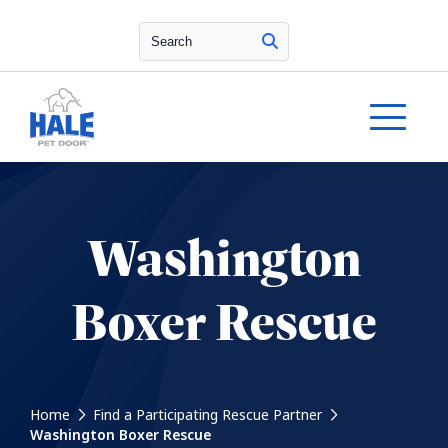
Search
Washington
Boxer Rescue
Home
Find a Participating Rescue Partner
Washington Boxer Rescue