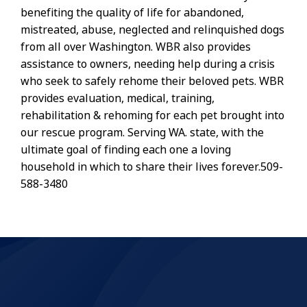
benefiting the quality of life for abandoned,
mistreated, abuse, neglected and relinquished dogs
from all over Washington. WBR also provides
assistance to owners, needing help during a crisis
who seek to safely rehome their beloved pets. WBR
provides evaluation, medical, training,
rehabilitation & rehoming for each pet brought into
our rescue program. Serving WA. state, with the
ultimate goal of finding each one a loving
household in which to share their lives forever.509-
588-3480