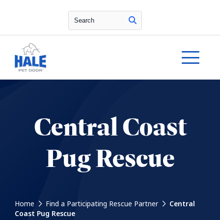
Search
Central Coast
Pug Rescue
Home
Find a Participating Rescue Partner
Central
Coast Pug Rescue