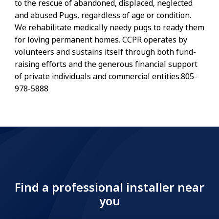
to the rescue of abandoned, displaced, neglected
and abused Pugs, regardless of age or condition.
We rehabilitate medically needy pugs to ready them
for loving permanent homes. CCPR operates by
volunteers and sustains itself through both fund-
raising efforts and the generous financial support
of private individuals and commercial entities.805-
978-5888
Find a professional installer near
you