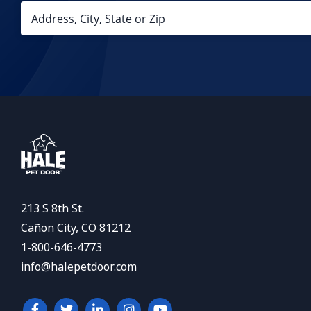
213 S 8th St.
Cañon City, CO 81212
1-800-646-4773
info@halepetdoor.com