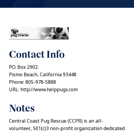
Contact Info
P.O. Box 2902
Pismo Beach, California 93448
Phone: 805-978-5888
URL: http://www.helppugs.com
Notes
Central Coast Pug Rescue (CCPR) is an all-
volunteer, 501(c)3 non-profit organization dedicated