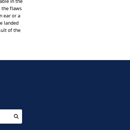
able in the
 the flaws
n ear or a
ve landed
ult of the