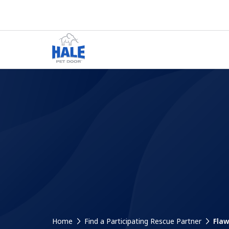
Home
Find a Participating Rescue Partner
Flaw