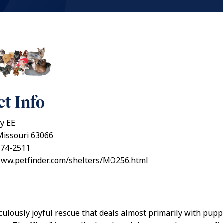
t Info
y EE
Missouri 63066
274-2511
/www.petfinder.com/shelters/MO256.html
iculously joyful rescue that deals almost primarily with pupp