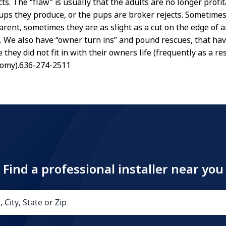
ts. The “flaw” is usually that the adults are no longer profit
ps they produce, or the pups are broker rejects. Sometimes
arent, sometimes they are as slight as a cut on the edge of a
rt. We also have “owner turn ins” and pound rescues, that ha
they did not fit in with their owners life (frequently as a res
nomy).636-274-2511
Find a professional installer near you