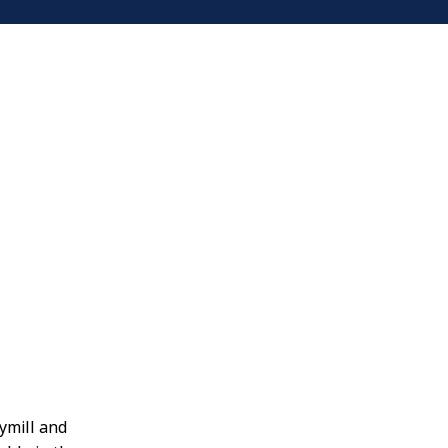
ymill and