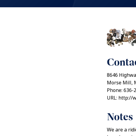
Contac
8646 Highwa
Morse Mill, 
Phone: 636-
URL: http:/
Notes
We are a rid