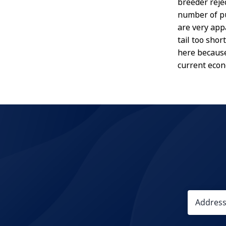
breeder rejec
number of pu
are very app
tail too sho
here because 
current eco