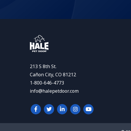
213 S 8th St.
Cañon City, CO 81212
1-800-646-4773
info@halepetdoor.com