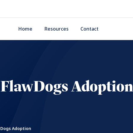
Home
Resources
Contact
FlawDogs Adoption
Dogs Adoption