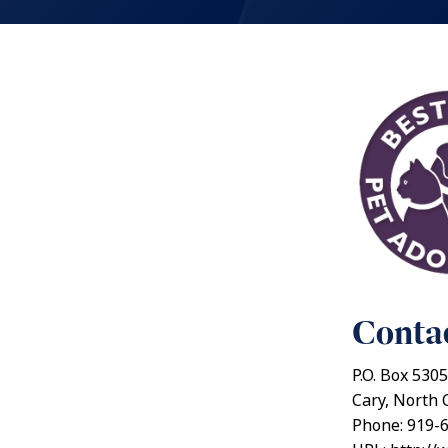
Contac
P.O. Box 5305
Cary, North 
Phone: 919-