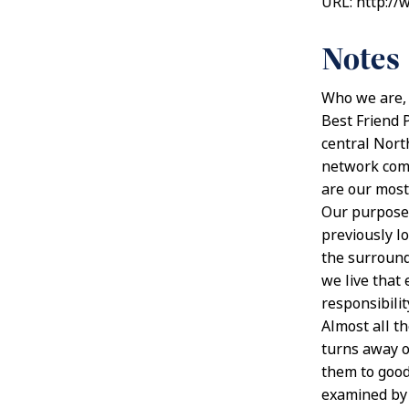
URL: http://
Notes
Who we are,
Best Friend 
central North
network comm
are our most
Our purpose 
previously l
the surround
we live that 
responsibili
Almost all t
turns away o
them to good
examined by a