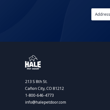
213 S 8th St.
Cañon City, CO 81212
1-800-646-4773
info@halepetdoor.com