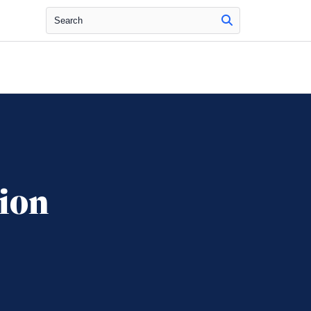
Search
ion