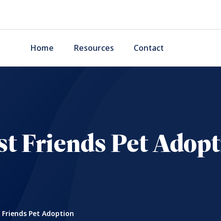
Home
Resources
Contact
st Friends Pet Adopt
 Friends Pet Adoption