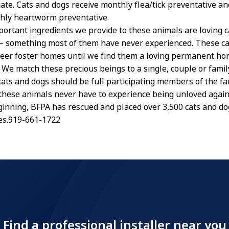
ate. Cats and dogs receive monthly flea/tick preventative an
hly heartworm preventative.
ortant ingredients we provide to these animals are loving c
 something most of them have never experienced. These ca
nteer foster homes until we find them a loving permanent h
s. We match these precious beings to a single, couple or fami
ats and dogs should be full participating members of the fa
 these animals never have to experience being unloved again
ginning, BFPA has rescued and placed over 3,500 cats and dog
es.919-661-1722
Find a professional installer near you