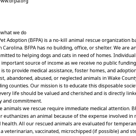
www.bfpa.org
 what we do
Pet Adoption (BFPA) is a no-kill animal rescue organization b
 Carolina. BFPA has no building, office, or shelter. We are an
itted to helping dogs and cats in need of homes. Individua
 important source of income as we receive no public funding
is to provide medical assistance, foster homes, and adoption
ost, abandoned, abused, or neglected animals in Wake Count
ing counties. Our mission is to educate this disposable socie
every life should be valued and cherished and is directly li
ty and commitment.
he animals we rescue require immediate medical attention. 
r euthanizes an animal because of the expense involved in 
 health. All our rescued animals are evaluated for tempera
 veterinarian, vaccinated, microchipped (if possible) and ster