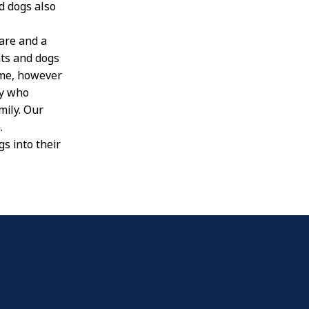
d dogs also
are and a
ts and dogs
ome, however
ly who
mily. Our
.
s into their