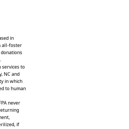
ased in
 all-foster
l donations
.
 services to
y, NC and
ty in which
nked to human
BFPA never
returning
ment,
ilized, if