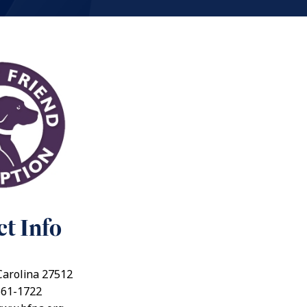
t Info
Carolina 27512
661-1722