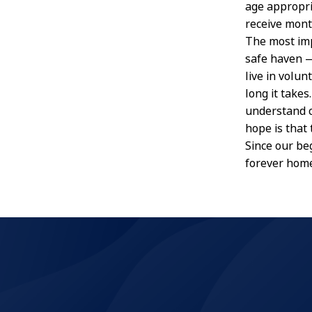
age appropri
receive mont
The most imp
safe haven —
live in volu
long it take
understand c
hope is that
Since our be
forever hom