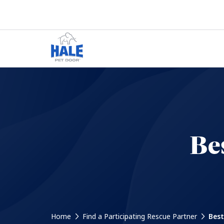
Be
Home
Find a Participating Rescue Partner
Best