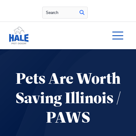
Search
Pets Are Worth
Saving Illinois /
PAWS