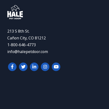
213 S 8th St.
Cañon City, CO 81212
1-800-646-4773
info@halepetdoor.com