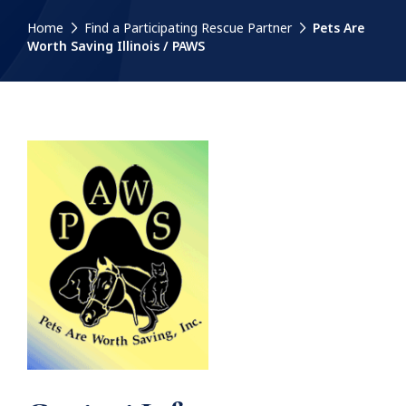
Home
Find a Participating Rescue Partner
Pets Are
Worth Saving Illinois / PAWS