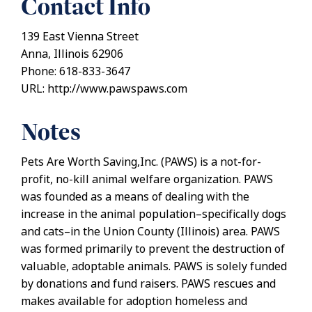
Contact Info
139 East Vienna Street
Anna, Illinois 62906
Phone: 618-833-3647
URL: http://www.pawspaws.com
Notes
Pets Are Worth Saving,Inc. (PAWS) is a not-for-
profit, no-kill animal welfare organization. PAWS
was founded as a means of dealing with the
increase in the animal population–specifically dogs
and cats–in the Union County (Illinois) area. PAWS
was formed primarily to prevent the destruction of
valuable, adoptable animals. PAWS is solely funded
by donations and fund raisers. PAWS rescues and
makes available for adoption homeless and