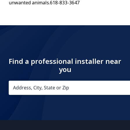
unwanted animals.618-833-3647
Find a professional installer near
you