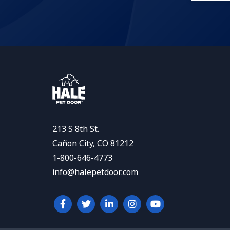
213 S 8th St.
Cañon City, CO 81212
1-800-646-4773
info@halepetdoor.com