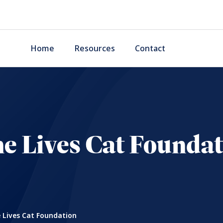
Home
Resources
Contact
e Lives Cat Founda
 Lives Cat Foundation