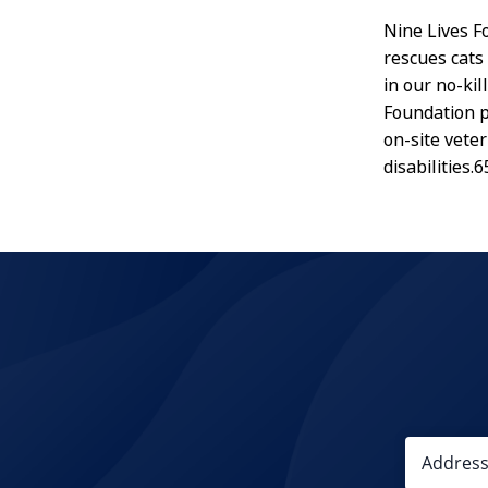
Nine Lives Fo
rescues cats 
in our no-ki
Foundation p
on-site veter
disabilities