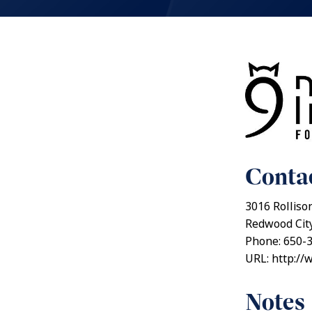
Contac
3016 Rolliso
Redwood City
Phone: 650-
URL: http://
Notes