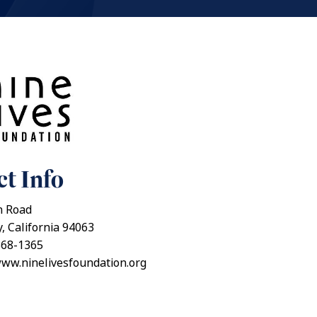
t Info
n Road
, California 94063
368-1365
www.ninelivesfoundation.org