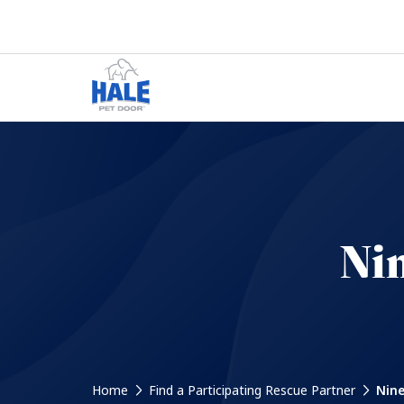
Nin
Home
Find a Participating Rescue Partner
Nine