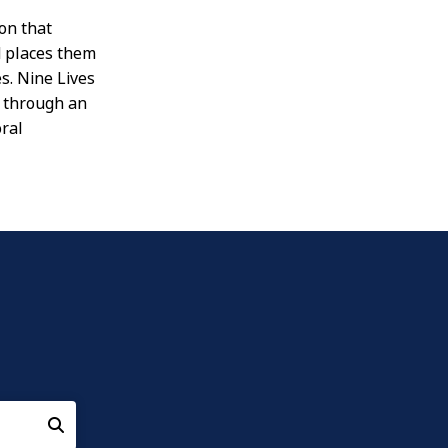
ion that
nd places them
s. Nine Lives
s through an
oral