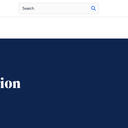
Search
tion