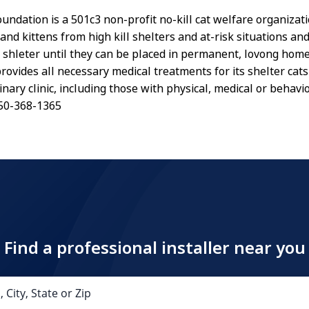
undation is a 501c3 non-profit no-kill cat welfare organizat
and kittens from high kill shelters and at-risk situations a
ll shleter until they can be placed in permanent, lovong home
rovides all necessary medical treatments for its shelter cat
inary clinic, including those with physical, medical or behavi
.650-368-1365
Find a professional installer near you