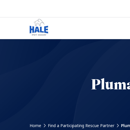
Pluma
Home
Find a Participating Rescue Partner
Plum