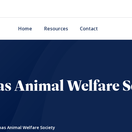
Home
Resources
Contact
s Animal Welfare S
as Animal Welfare Society