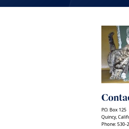
Contac
P.O. Box 125
Quincy, Cali
Phone: 530-