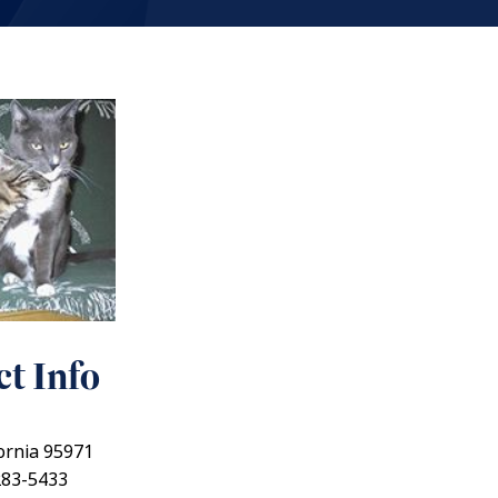
t Info
fornia 95971
283-5433