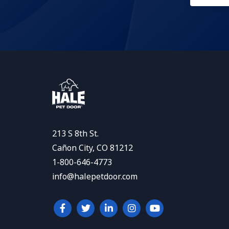
213 S 8th St.
Cañon City, CO 81212
1-800-646-4773
info@halepetdoor.com