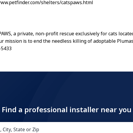
www.petfinder.com/shelters/catspaws.html
WS, a private, non-profit rescue exclusively for cats locate
Our mission is to end the needless killing of adoptable Pluma
-5433
Find a professional installer near you