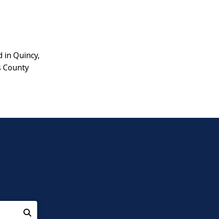
d in Quincy,
s County