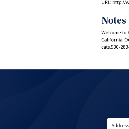
URL: http://
Notes
Welcome to PA
California. 
cats.530-283