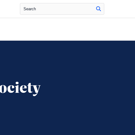
Search
ociety