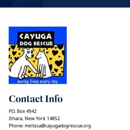
Contact Info
P.O. Box 4942
Ithaca, New York 14852
Phone: melissa@cayugadogrescue.org