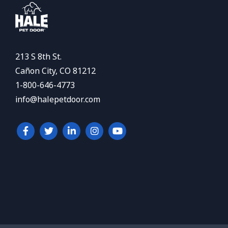
213 S 8th St.
Cañon City, CO 81212
1-800-646-4773
info@halepetdoor.com