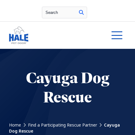
Search
Cayuga Dog
Rescue
Home
Find a Participating Rescue Partner
Cayuga
Dog Rescue