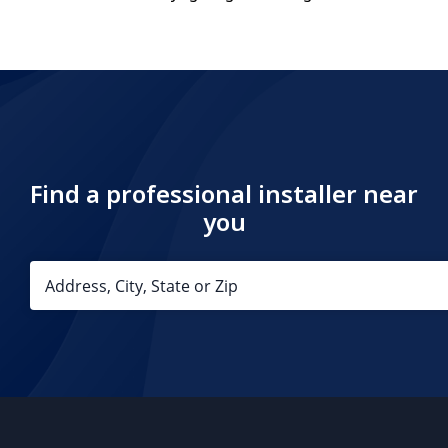
Find a professional installer near
you