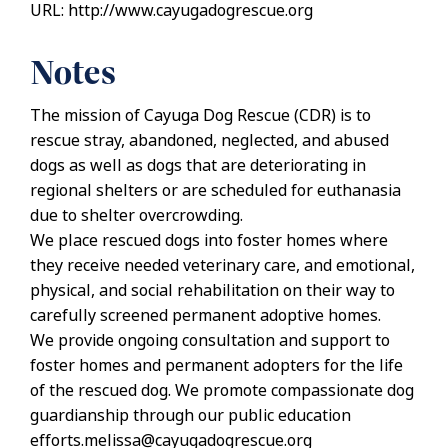
URL: http://www.cayugadogrescue.org
Notes
The mission of Cayuga Dog Rescue (CDR) is to
rescue stray, abandoned, neglected, and abused
dogs as well as dogs that are deteriorating in
regional shelters or are scheduled for euthanasia
due to shelter overcrowding.
We place rescued dogs into foster homes where
they receive needed veterinary care, and emotional,
physical, and social rehabilitation on their way to
carefully screened permanent adoptive homes.
We provide ongoing consultation and support to
foster homes and permanent adopters for the life
of the rescued dog. We promote compassionate dog
guardianship through our public education
efforts.melissa@cayugadogrescue.org