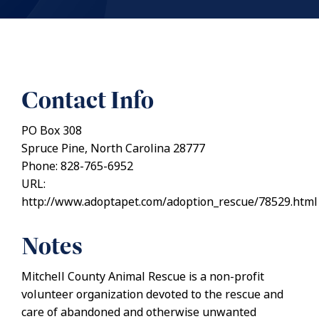
Contact Info
PO Box 308
Spruce Pine, North Carolina 28777
Phone: 828-765-6952
URL:
http://www.adoptapet.com/adoption_rescue/78529.html
Notes
Mitchell County Animal Rescue is a non-profit
volunteer organization devoted to the rescue and
care of abandoned and otherwise unwanted