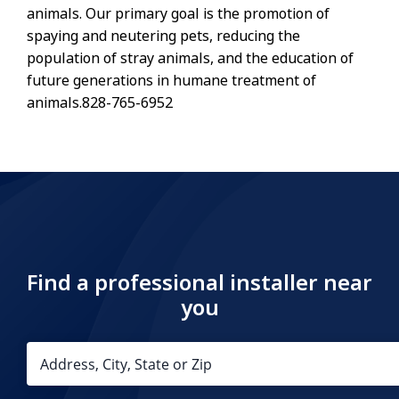
animals. Our primary goal is the promotion of
spaying and neutering pets, reducing the
population of stray animals, and the education of
future generations in humane treatment of
animals.828-765-6952
Find a professional installer near
you