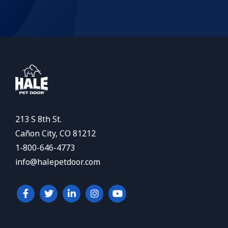
213 S 8th St.
Cañon City, CO 81212
1-800-646-4773
info@halepetdoor.com