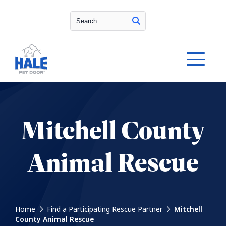
Search
Mitchell County
Animal Rescue
Home
Find a Participating Rescue Partner
Mitchell
County Animal Rescue