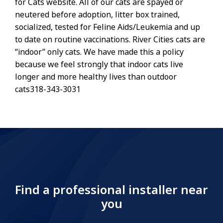
for Cats website. All of our cats are spayed or
neutered before adoption, litter box trained,
socialized, tested for Feline Aids/Leukemia and up
to date on routine vaccinations. River Cities cats are
“indoor” only cats. We have made this a policy
because we feel strongly that indoor cats live
longer and more healthy lives than outdoor
cats318-343-3031
Find a professional installer near
you