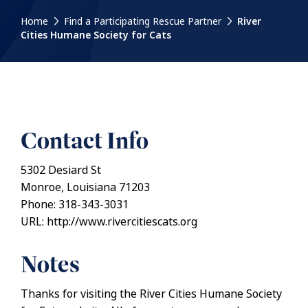
Home
Find a Participating Rescue Partner
River
Cities Humane Society for Cats
Contact Info
5302 Desiard St
Monroe, Louisiana 71203
Phone: 318-343-3031
URL: http://www.rivercitiescats.org
Notes
Thanks for visiting the River Cities Humane Society