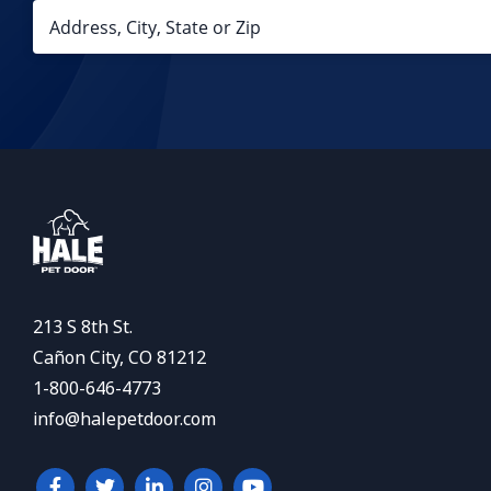
213 S 8th St.
Cañon City, CO 81212
1-800-646-4773
info@halepetdoor.com