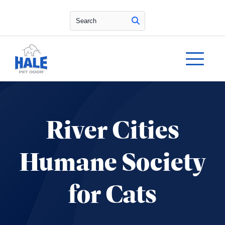
Search
River Cities
Humane Society
for Cats