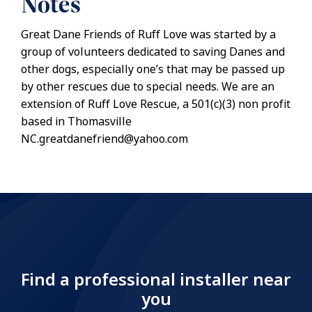
Notes
Great Dane Friends of Ruff Love was started by a
group of volunteers dedicated to saving Danes and
other dogs, especially one’s that may be passed up
by other rescues due to special needs. We are an
extension of Ruff Love Rescue, a 501(c)(3) non profit
based in Thomasville
NC.greatdanefriend@yahoo.com
Find a professional installer near
you