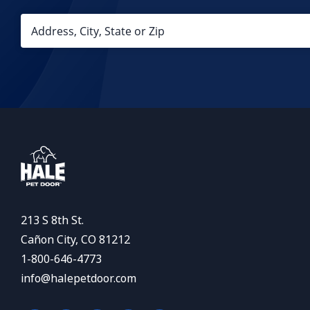
213 S 8th St.
Cañon City, CO 81212
1-800-646-4773
info@halepetdoor.com