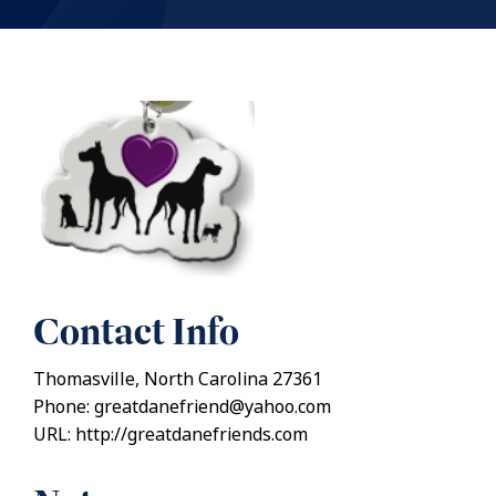
Contact Info
Thomasville, North Carolina 27361
Phone: greatdanefriend@yahoo.com
URL: http://greatdanefriends.com