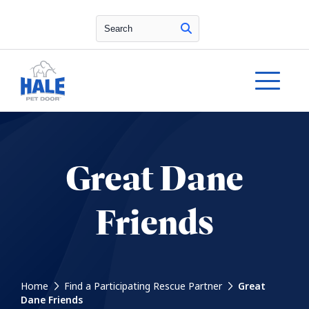
Search
Great Dane
Friends
Home
Find a Participating Rescue Partner
Great
Dane Friends