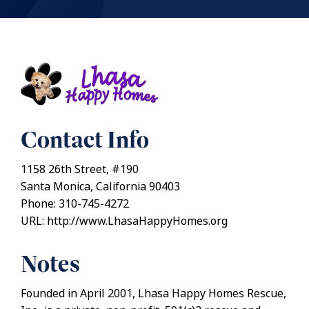
Contact Info
1158 26th Street, #190
Santa Monica, California 90403
Phone: 310-745-4272
URL: http://www.LhasaHappyHomes.org
Notes
Founded in April 2001, Lhasa Happy Homes Rescue,