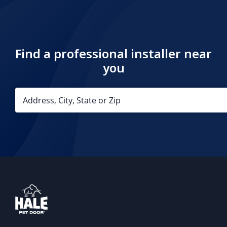
Find a professional installer near
you