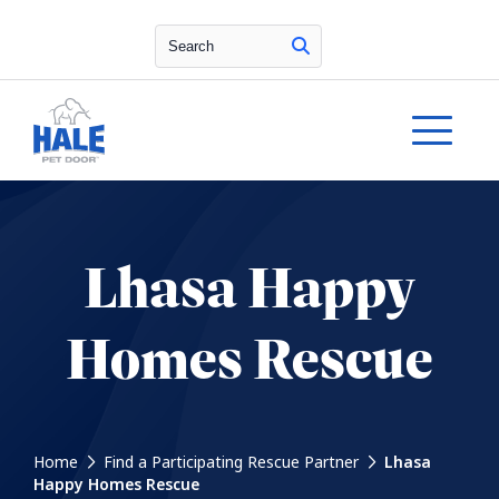
Search
Lhasa Happy
Homes Rescue
Home
Find a Participating Rescue Partner
Lhasa
Happy Homes Rescue