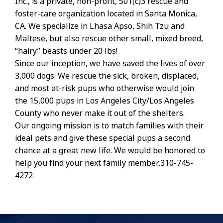
Inc., is a private, non-profit, 501(c)3 rescue and
foster-care organization located in Santa Monica,
CA. We specialize in Lhasa Apso, Shih Tzu and
Maltese, but also rescue other small, mixed breed,
“hairy” beasts under 20 lbs!
Since our inception, we have saved the lives of over
3,000 dogs. We rescue the sick, broken, displaced,
and most at-risk pups who otherwise would join
the 15,000 pups in Los Angeles City/Los Angeles
County who never make it out of the shelters.
Our ongoing mission is to match families with their
ideal pets and give these special pups a second
chance at a great new life. We would be honored to
help you find your next family member.310-745-
4272