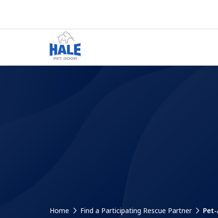
Home
Find a Participating Rescue Partner
Pet-