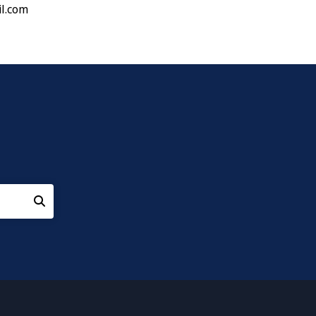
l.com