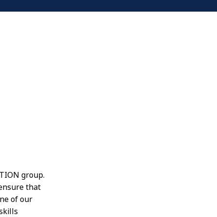
OPTION group.
 ensure that
ne of our
skills