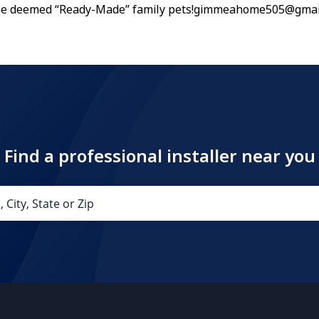
 be deemed “Ready-Made” family pets!gimmeahome505@gmai
Find a professional installer near you