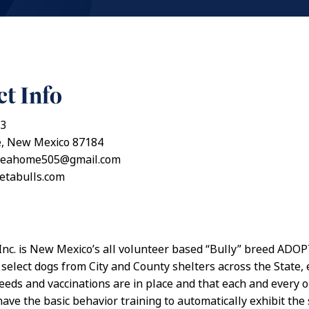
t Info
53
, New Mexico 87184
meahome505@gmail.com
petabulls.com
 Inc. is New Mexico’s all volunteer based “Bully” breed AD
 select dogs from City and County shelters across the State,
needs and vaccinations are in place and that each and every o
ave the basic behavior training to automatically exhibit the 