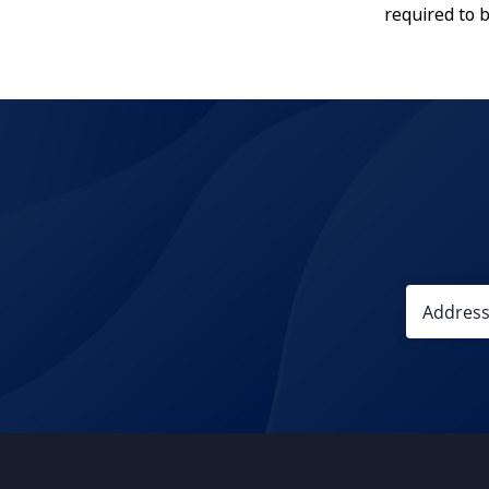
required to