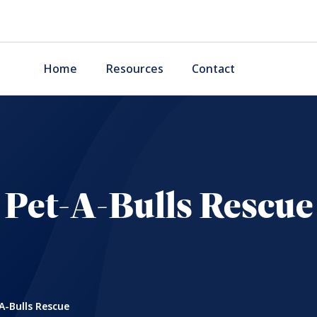
Home
Resources
Contact
Pet-A-Bulls Rescue
A-Bulls Rescue