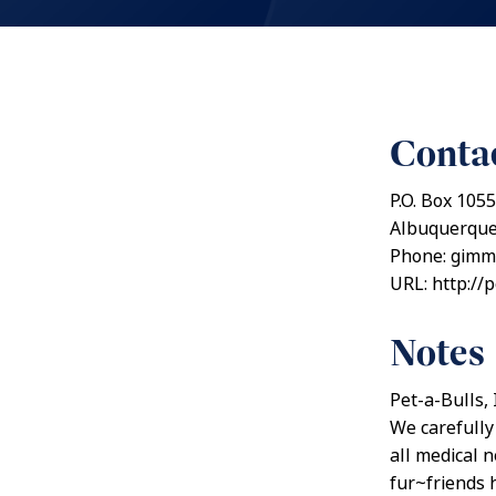
Contac
P.O. Box 105
Albuquerque
Phone: gim
URL: http://
Notes
Pet-a-Bulls,
We carefully
all medical 
fur~friends h