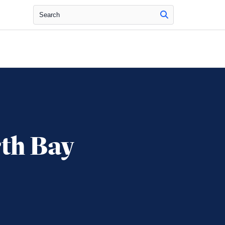
Search
rth Bay