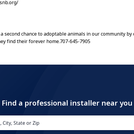
hsnb.org/
a second chance to adoptable animals in our community by c
hey find their forever home.707-645-7905
Find a professional installer near you