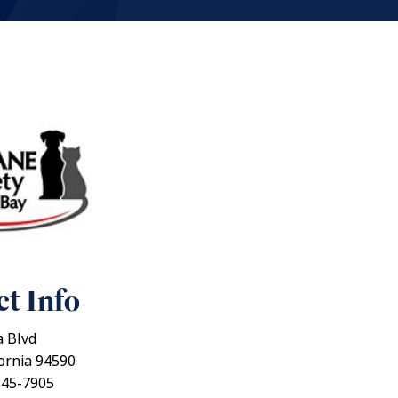
t Info
 Blvd
fornia 94590
645-7905