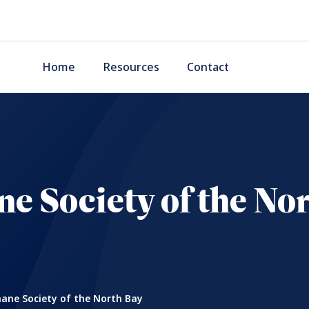
Home
Resources
Contact
 Society of the No
ne Society of the North Bay