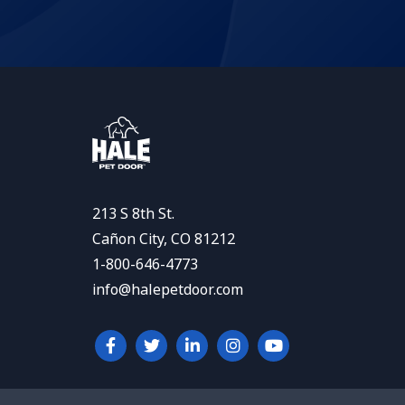
213 S 8th St.
Cañon City, CO 81212
1-800-646-4773
info@halepetdoor.com