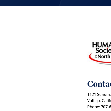
Contac
1121 Sonoma
Vallejo, Cali
Phone: 707-