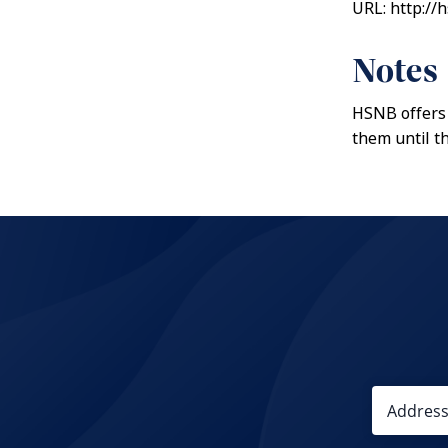
URL: http://
Notes
HSNB offers 
them until t