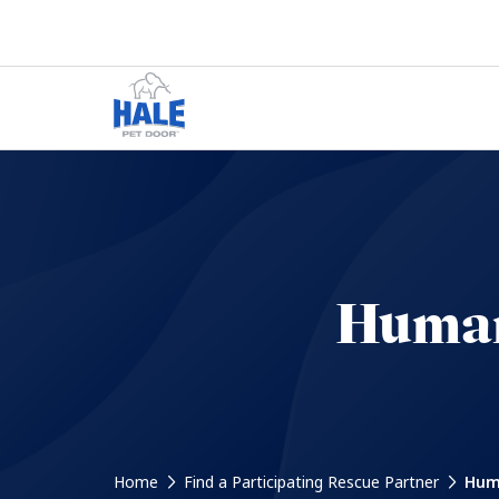
Humane
Home
Find a Participating Rescue Partner
Huma