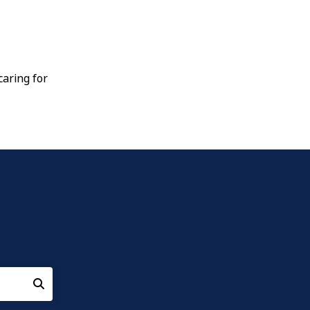
aring for