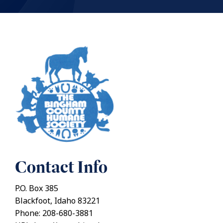
Contact Info
P.O. Box 385
Blackfoot, Idaho 83221
Phone: 208-680-3881