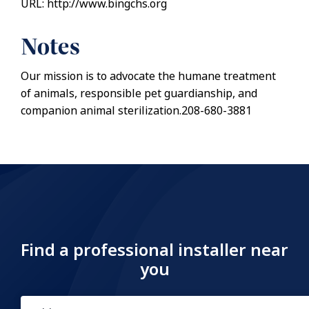
URL: http://www.bingchs.org
Notes
Our mission is to advocate the humane treatment
of animals, responsible pet guardianship, and
companion animal sterilization.208-680-3881
Find a professional installer near
you