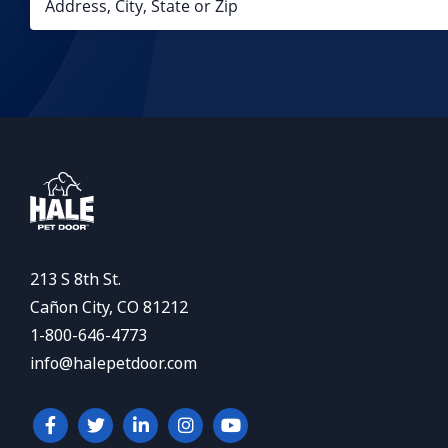
213 S 8th St.
Cañon City, CO 81212
1-800-646-4773
info@halepetdoor.com