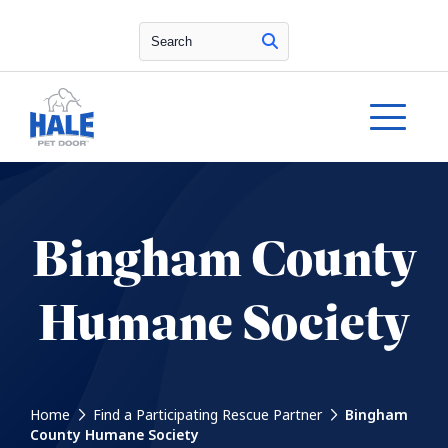
Search
Bingham County
Humane Society
Home
Find a Participating Rescue Partner
Bingham
County Humane Society