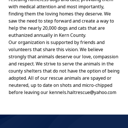
with medical attention and most importantly,
finding them the loving homes they deserve. We
saw the need to step forward and create a way to
help the nearly 20,000 dogs and cats that are
euthanized annually in Kern County.
Our organization is supported by friends and
volunteers that share this vision. We believe
strongly that animals deserve our love, compassion
and respect. We strive to serve the animals in the
county shelters that do not have the option of being
adopted. All of our rescue animals are spayed or
neutered, up to date on shots and micro-chipped
before leaving our kennels.haltrescue@yahoo.com