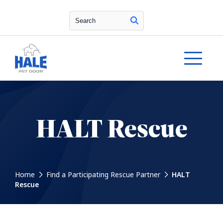
Search
HALT Rescue
Home
Find a Participating Rescue Partner
HALT
Rescue