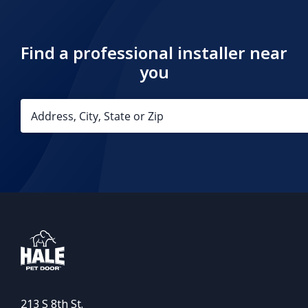
Find a professional installer near
you
213 S 8th St.