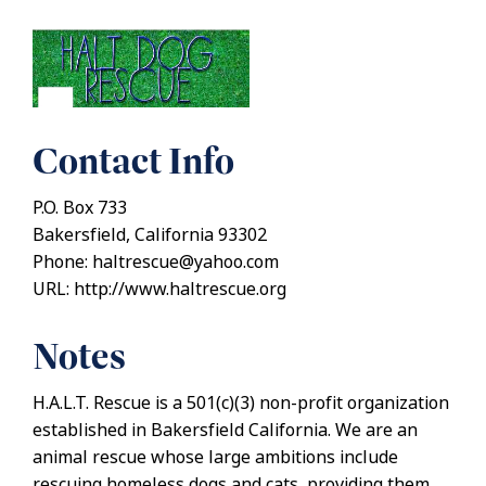
Contact Info
P.O. Box 733
Bakersfield, California 93302
Phone: haltrescue@yahoo.com
URL: http://www.haltrescue.org
Notes
H.A.L.T. Rescue is a 501(c)(3) non-profit organization
established in Bakersfield California. We are an
animal rescue whose large ambitions include
rescuing homeless dogs and cats, providing them