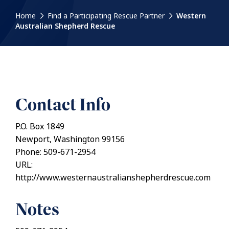
Home
Find a Participating Rescue Partner
Western
Australian Shepherd Rescue
Contact Info
P.O. Box 1849
Newport, Washington 99156
Phone: 509-671-2954
URL:
http://www.westernaustralianshepherdrescue.com
Notes