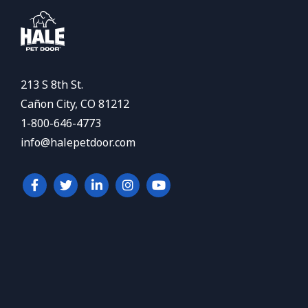
213 S 8th St.
Cañon City, CO 81212
1-800-646-4773
info@halepetdoor.com