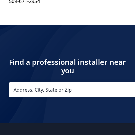
509-671-2954
Find a professional installer near
you