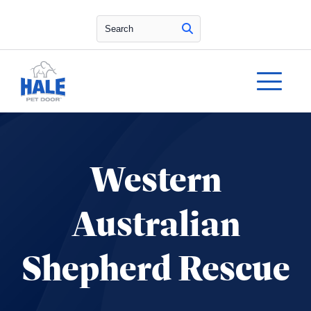
Search
Western
Australian
Shepherd Rescue