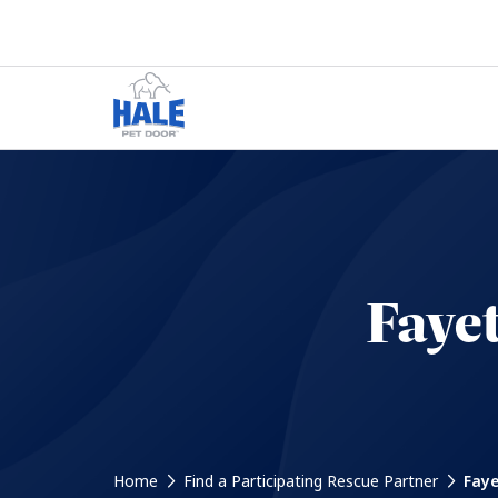
Faye
Home
Find a Participating Rescue Partner
Faye