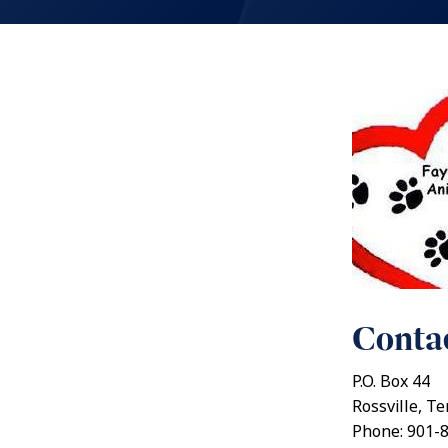
Contac
P.O. Box 44
Rossville, T
Phone: 901-