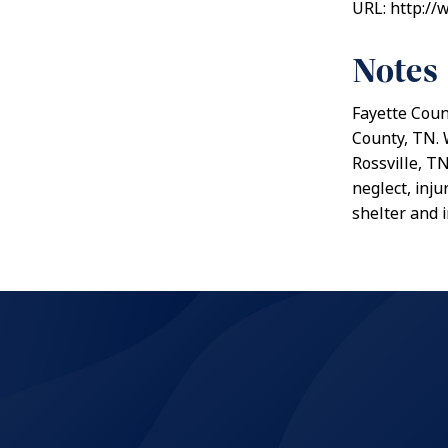
URL: http://
Notes
Fayette Count
County, TN. 
Rossville, T
neglect, inj
shelter and 