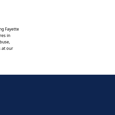
ing Fayette
res in
abuse,
 at our