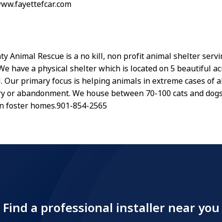
www.fayettefcar.com
y Animal Rescue is a no kill, non profit animal shelter serv
We have a physical shelter which is located on 5 beautiful ac
N. Our primary focus is helping animals in extreme cases of 
ury or abandonment. We house between 70-100 cats and dogs
in foster homes.901-854-2565
Find a professional installer near you