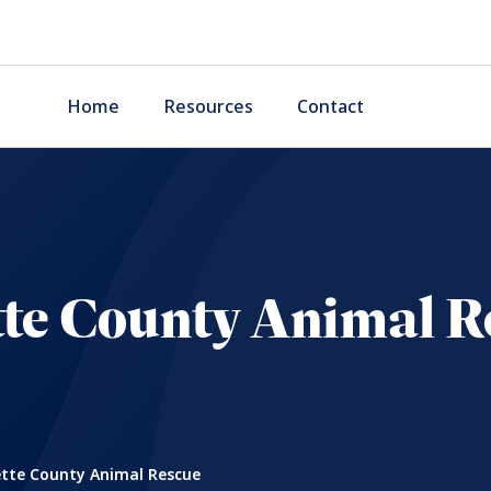
Home
Resources
Contact
tte County Animal R
tte County Animal Rescue