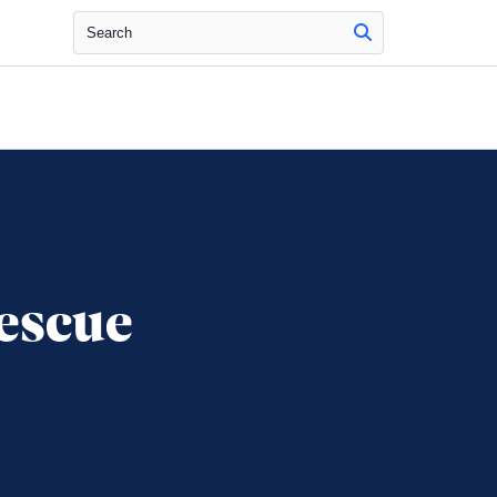
Search
escue