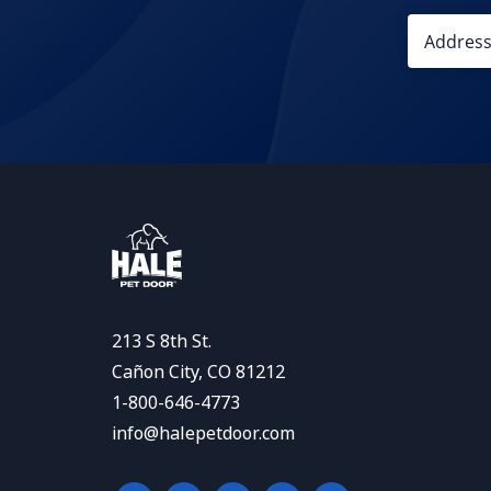
213 S 8th St.
Cañon City, CO 81212
1-800-646-4773
info@halepetdoor.com