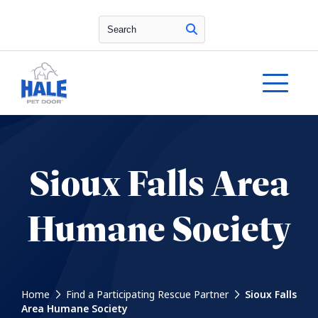
Search
Sioux Falls Area
Humane Society
Home
Find a Participating Rescue Partner
Sioux Falls
Area Humane Society