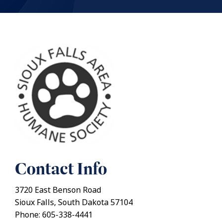
Contact Info
3720 East Benson Road
Sioux Falls, South Dakota 57104
Phone: 605-338-4441