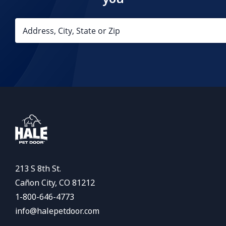
213 S 8th St.
Cañon City, CO 81212
1-800-646-4773
info@halepetdoor.com