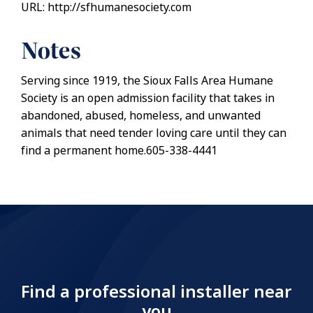
URL: http://sfhumanesociety.com
Notes
Serving since 1919, the Sioux Falls Area Humane
Society is an open admission facility that takes in
abandoned, abused, homeless, and unwanted
animals that need tender loving care until they can
find a permanent home.605-338-4441
Find a professional installer near
you