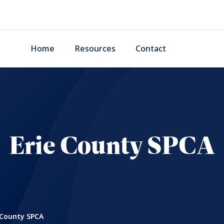
Home
Resources
Contact
Erie County SPCA
 County SPCA