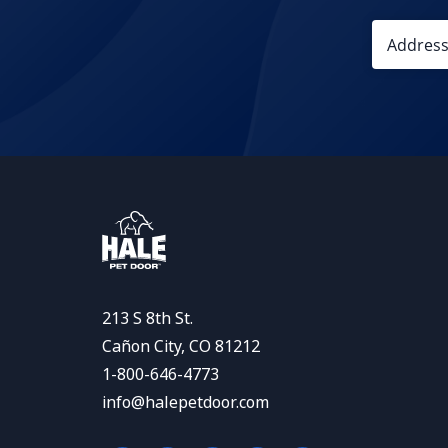
213 S 8th St.
Cañon City, CO 81212
1-800-646-4773
info@halepetdoor.com