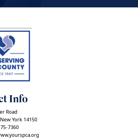
t Info
er Road
New York 14150
875-7360
www.yourspca.org