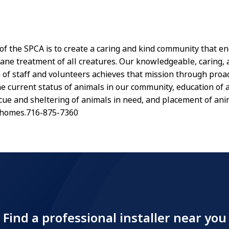
of the SPCA is to create a caring and kind community that e
ane treatment of all creatures. Our knowledgeable, caring,
of staff and volunteers achieves that mission through proac
he current status of animals in our community, education of 
scue and sheltering of animals in need, and placement of ani
 homes.716-875-7360
Find a professional installer near you