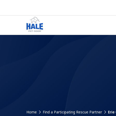
Home
Find a Participating Rescue Partner
Erie