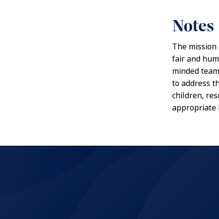
Notes
The mission 
fair and hum
minded team 
to address t
children, re
appropriate