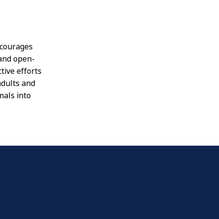
ncourages
 and open-
tive efforts
adults and
mals into