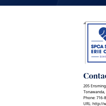
Contac
205 Ensming
Tonawanda, 
Phone: 716-
URL: http://