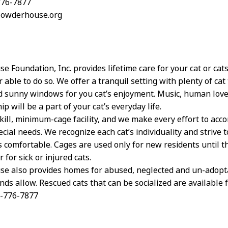
776-7877
clowderhouse.org
e Foundation, Inc. provides lifetime care for your cat or ca
 able to do so. We offer a tranquil setting with plenty of cat 
d sunny windows for you cat’s enjoyment. Music, human lov
 will be a part of your cat’s everyday life.
kill, minimum-cage facility, and we make every effort to ac
ecial needs. We recognize each cat’s individuality and strive 
s comfortable. Cages are used only for new residents until 
r for sick or injured cats.
e also provides homes for abused, neglected and un-adopta
ds allow. Rescued cats that can be socialized are available 
4-776-7877