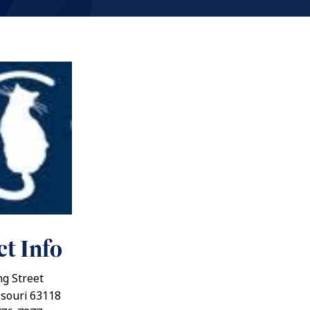
t Info
g Street
ssouri 63118