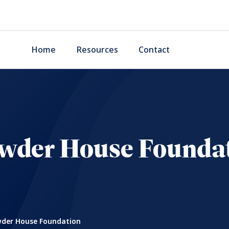
Home
Resources
Contact
wder House Founda
der House Foundation