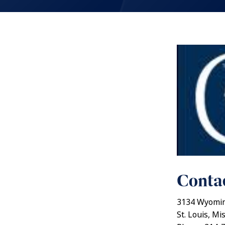
Contac
3134 Wyomin
St. Louis, Mi