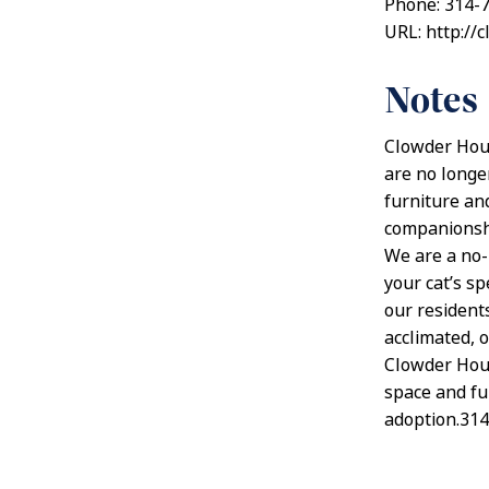
Phone: 314-
URL: http://
Notes
Clowder Hous
are no longer
furniture an
companionship
We are a no-
your cat’s sp
our resident
acclimated, o
Clowder Hous
space and fun
adoption.31