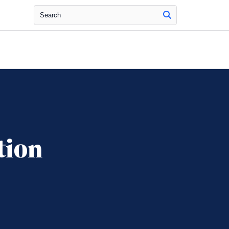
Search
tion