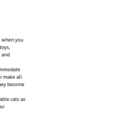
ts when you
toys,
e and
commodate
to make all
they become
ble cats as
for