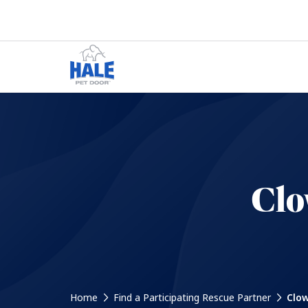
Clo
Home
Find a Participating Rescue Partner
Clow