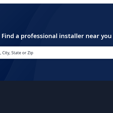
Find a professional installer near you