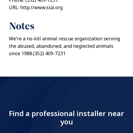
Phone: (352) 409-7231
URL: http://www.slal.org
Notes
We’re a no-kill animal rescue organization serving
the abused, abandoned, and neglected animals
since 1988.(352) 409-7231
Find a professional installer near
you