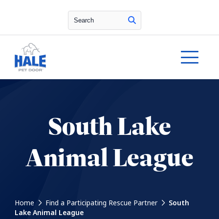
Search
South Lake
Animal League
Home
Find a Participating Rescue Partner
South
Lake Animal League