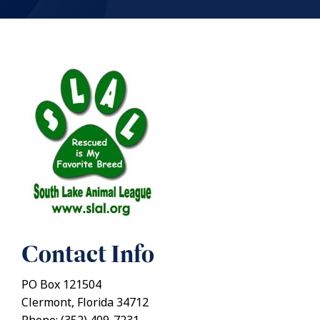
Contact Info
PO Box 121504
Clermont, Florida 34712