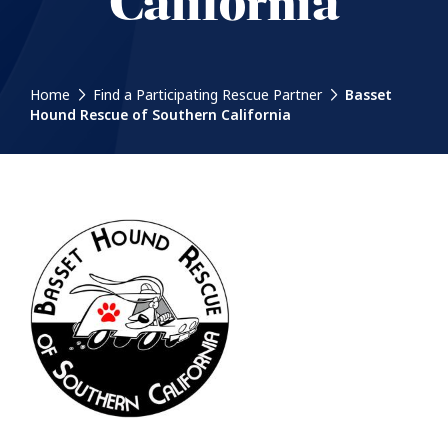
California
Home
Find a Participating Rescue Partner
Basset
Hound Rescue of Southern California