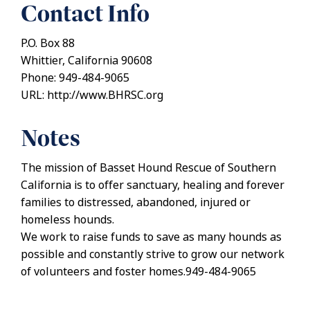
Contact Info
P.O. Box 88
Whittier, California 90608
Phone: 949-484-9065
URL: http://www.BHRSC.org
Notes
The mission of Basset Hound Rescue of Southern
California is to offer sanctuary, healing and forever
families to distressed, abandoned, injured or
homeless hounds.
We work to raise funds to save as many hounds as
possible and constantly strive to grow our network
of volunteers and foster homes.949-484-9065