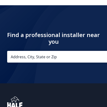
Find a professional installer near
you