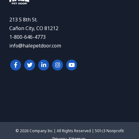
213 S 8th St.
Cañon City, CO 81212
1-800-646-4773
info@halepetdoor.com
© 2026 Company Inc | All Rights Reserved | 501c3 Nonprofit