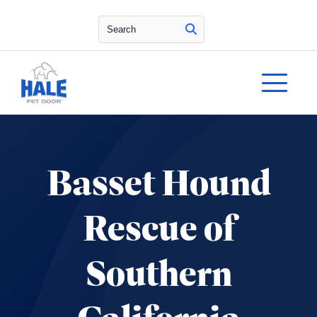
Search
Basset Hound
Rescue of
Southern