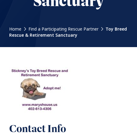
Sanctuary
Home
Find a Participating Rescue Partner
Toy Breed
Rescue & Retirement Sanctuary
Contact Info