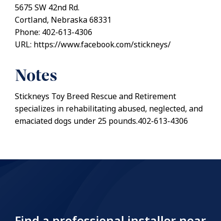
5675 SW 42nd Rd.
Cortland, Nebraska 68331
Phone: 402-613-4306
URL: https://www.facebook.com/stickneys/
Notes
Stickneys Toy Breed Rescue and Retirement
specializes in rehabilitating abused, neglected, and
emaciated dogs under 25 pounds.402-613-4306
Find a professional installer near