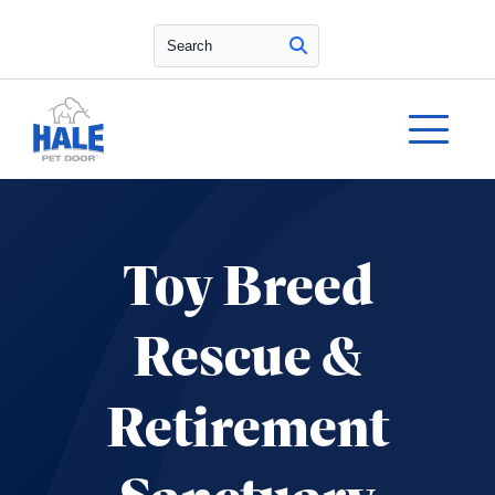
Search
Toy Breed
Rescue &
Retirement