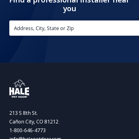
you
213 S 8th St.
Cañon City, CO 81212
1-800-646-4773