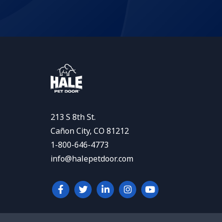
213 S 8th St.
Cañon City, CO 81212
1-800-646-4773
info@halepetdoor.com