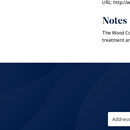
URL: http:/
Notes
The Wood Cou
treatment an