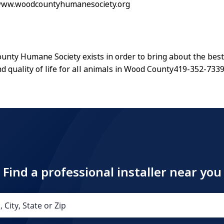
/www.woodcountyhumanesociety.org
nty Humane Society exists in order to bring about the best
d quality of life for all animals in Wood County419-352-733
Find a professional installer near you