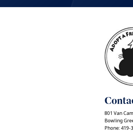
Contac
801 Van Cam
Bowling Gre
Phone: 419-