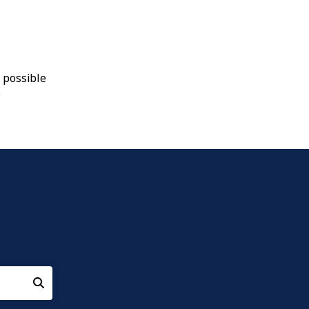
 possible
9