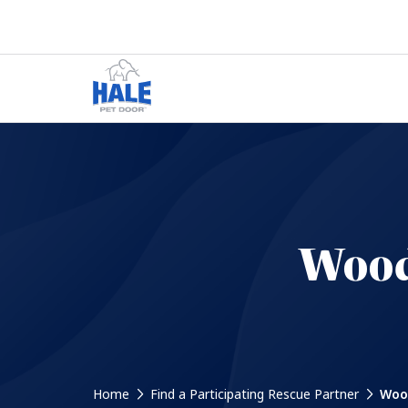
Wood
Home
Find a Participating Rescue Partner
Wood