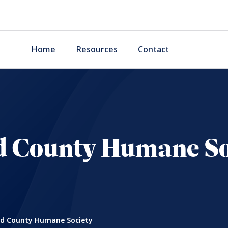
Home
Resources
Contact
 County Humane So
 County Humane Society