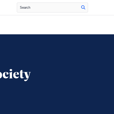
Search
ciety