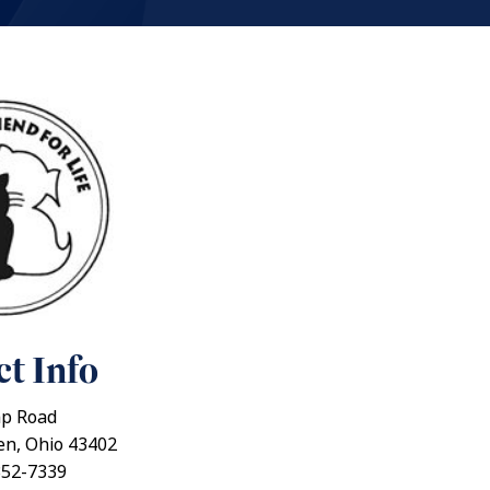
t Info
p Road
en, Ohio 43402
352-7339