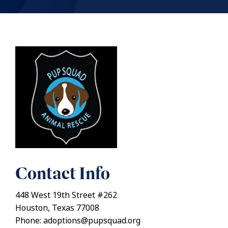
Contact Info
448 West 19th Street #262
Houston, Texas 77008
Phone: adoptions@pupsquad.org