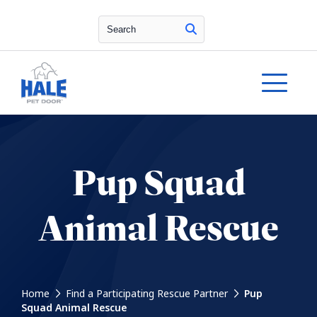
Search
Pup Squad
Animal Rescue
Home
Find a Participating Rescue Partner
Pup
Squad Animal Rescue