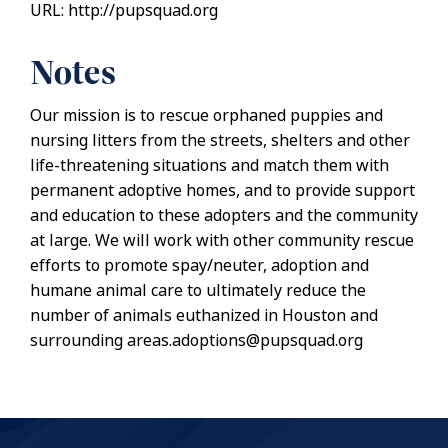
URL: http://pupsquad.org
Notes
Our mission is to rescue orphaned puppies and
nursing litters from the streets, shelters and other
life-threatening situations and match them with
permanent adoptive homes, and to provide support
and education to these adopters and the community
at large. We will work with other community rescue
efforts to promote spay/neuter, adoption and
humane animal care to ultimately reduce the
number of animals euthanized in Houston and
surrounding areas.adoptions@pupsquad.org