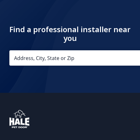
Find a professional installer near
you