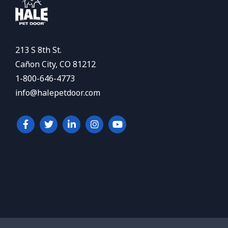
213 S 8th St.
Cañon City, CO 81212
1-800-646-4773
info@halepetdoor.com