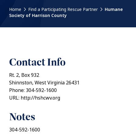
Home
Find a Participating Rescue Partner
Humane
Society of Harrison County
Contact Info
Rt. 2, Box 932
Shinnston, West Virginia 26431
Phone: 304-592-1600
URL: http://hshcwv.org
Notes
304-592-1600