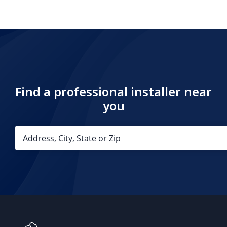
Find a professional installer near
you