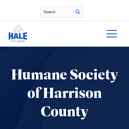
Search
Humane Society
of Harrison
County