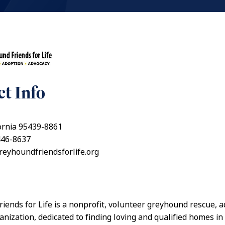
t Info
fornia 95439-8861
446-8637
greyhoundfriendsforlife.org
iends for Life is a nonprofit, volunteer greyhound rescue, a
anization, dedicated to finding loving and qualified homes in