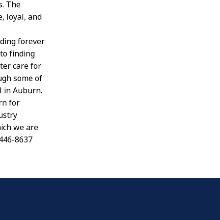
s. The
, loyal, and
nding forever
to finding
er care for
ough some of
l in Auburn.
rn for
ustry
hich we are
-446-8637