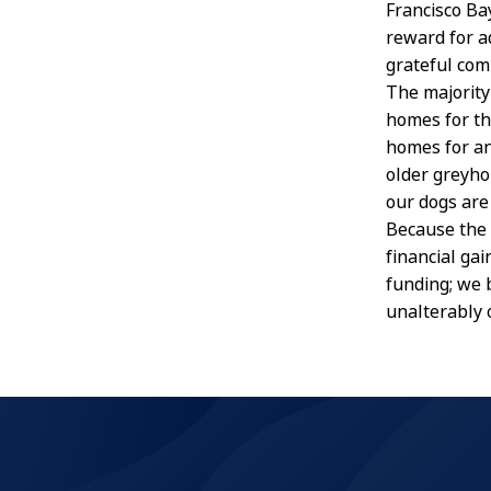
Francisco Ba
reward for ad
grateful comp
The majority
homes for th
homes for an
older greyho
our dogs are
Because the 
financial ga
funding; we 
unalterably 