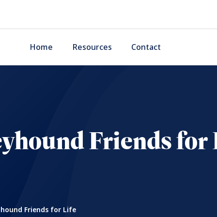
Home
Resources
Contact
yhound Friends for 
hound Friends for Life