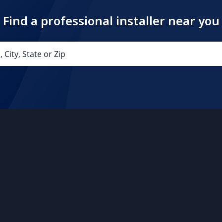
Find a professional installer near you