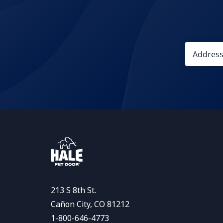
213 S 8th St.
Cañon City, CO 81212
1-800-646-4773