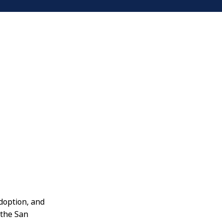
doption, and
 the San