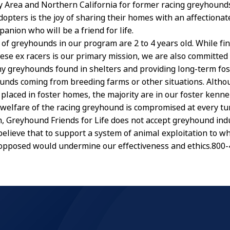
y Area and Northern California for former racing greyhound
opters is the joy of sharing their homes with an affectionate
anion who will be a friend for life.
 of greyhounds in our program are 2 to 4 years old. While fi
ese ex racers is our primary mission, we are also committed 
y greyhounds found in shelters and providing long-term fost
unds coming from breeding farms or other situations. Alth
 placed in foster homes, the majority are in our foster kenne
welfare of the racing greyhound is compromised at every tu
in, Greyhound Friends for Life does not accept greyhound ind
believe that to support a system of animal exploitation to w
opposed would undermine our effectiveness and ethics.800