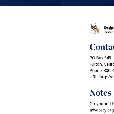
Contac
PO Box 549
Fulton, Cali
Phone: 800-
URL: http://
Notes
Greyhound Fr
advocacy org