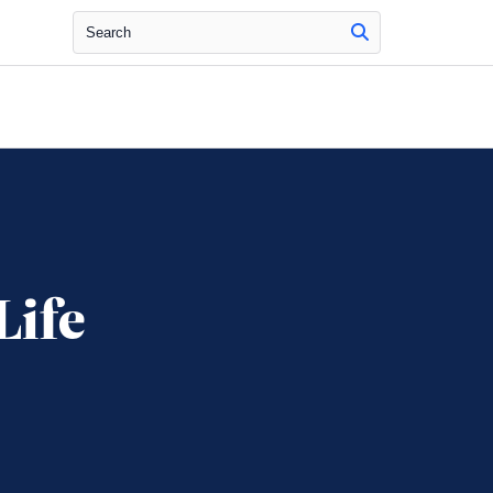
Search
Life