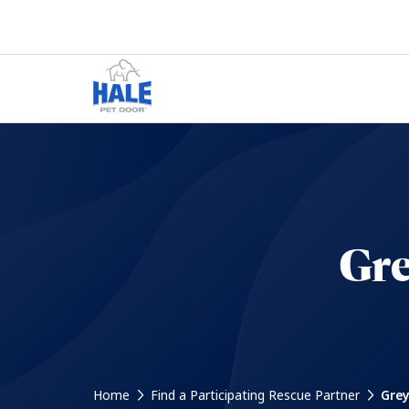
Gre
Home
Find a Participating Rescue Partner
Grey