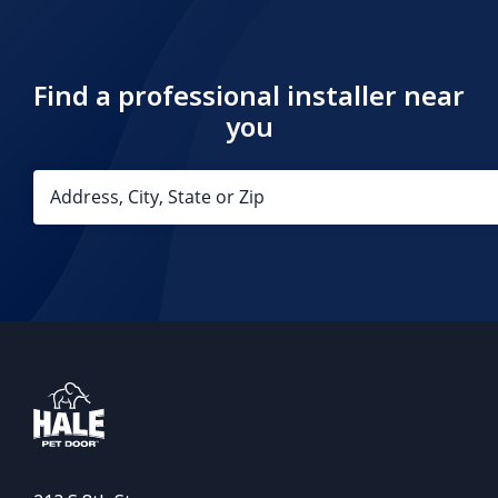
Find a professional installer near
you