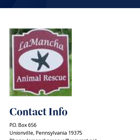
Contact Info
P.O. Box 656
Unionville, Pennsylvania 19375