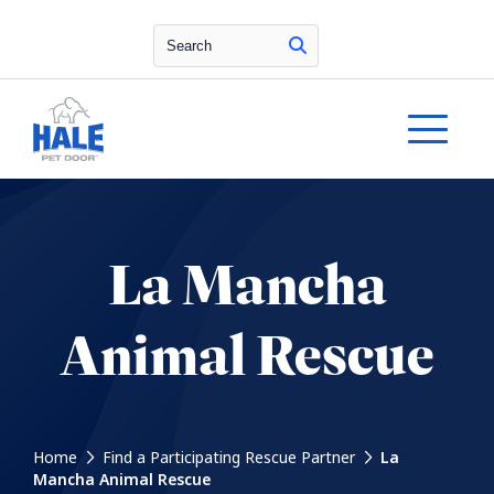
Search
La Mancha
Animal Rescue
Home
Find a Participating Rescue Partner
La
Mancha Animal Rescue