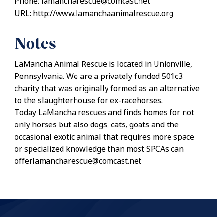
Phone: lamancharescue@comcast.net
URL: http://www.lamanchaanimalrescue.org
Notes
LaMancha Animal Rescue is located in Unionville,
Pennsylvania. We are a privately funded 501c3
charity that was originally formed as an alternative
to the slaughterhouse for ex-racehorses.
Today LaMancha rescues and finds homes for not
only horses but also dogs, cats, goats and the
occasional exotic animal that requires more space
or specialized knowledge than most SPCAs can
offerlamancharescue@comcast.net