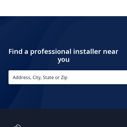
Find a professional installer near
you