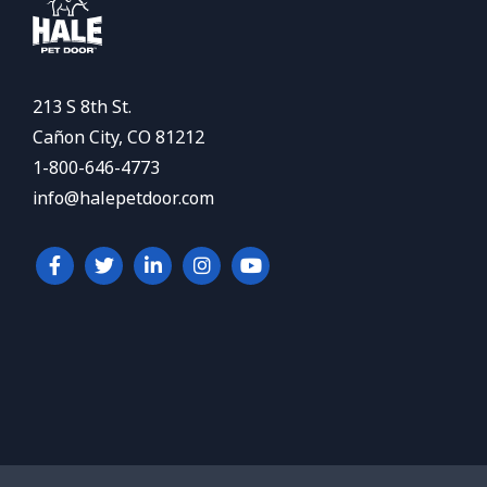
213 S 8th St.
Cañon City, CO 81212
1-800-646-4773
info@halepetdoor.com