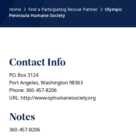
Home
Find a Participating Rescue Partner
Olympic
Peninsula Humane Society
Contact Info
P.O. Box 3124
Port Angeles, Washington 98363
Phone: 360-457-8206
URL: http://www.ophumanesociety.org
Notes
360-457-8206