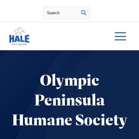
Search
Olympic
Peninsula
Humane Society