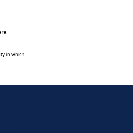
are
ty in which