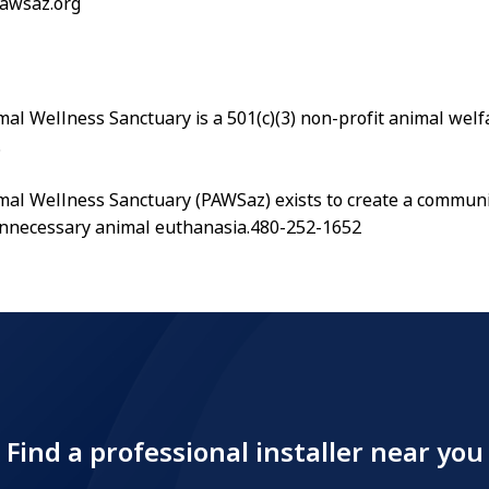
pawsaz.org
al Wellness Sanctuary is a 501(c)(3) non-profit animal welf
.
al Wellness Sanctuary (PAWSaz) exists to create a communi
unnecessary animal euthanasia.480-252-1652
Find a professional installer near you