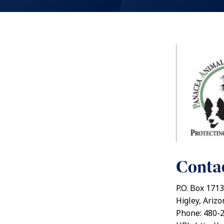
Contac
P.O. Box 1713
Higley, Ariz
Phone: 480-