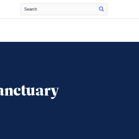
Search
anctuary