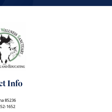
t Info
ona 85236
252-1652