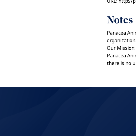
URL: http://
Notes
Panacea Anim
organization
Our Mission:
Panacea Anim
there is no 