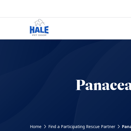
Panacea
Home
Find a Participating Rescue Partner
Pana