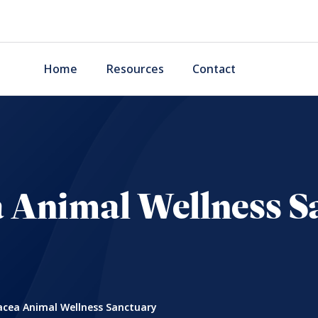
Home
Resources
Contact
 Animal Wellness S
cea Animal Wellness Sanctuary