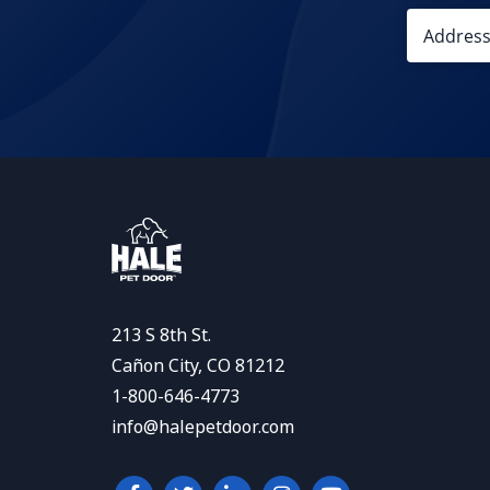
213 S 8th St.
Cañon City, CO 81212
1-800-646-4773
info@halepetdoor.com