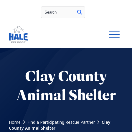
Search
Clay County
Animal Shelter
Home
Find a Participating Rescue Partner
Clay
County Animal Shelter