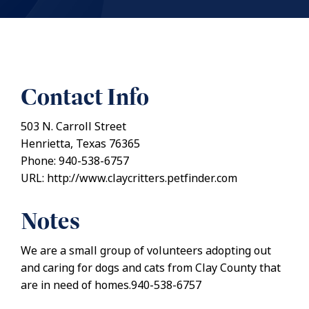
Contact Info
503 N. Carroll Street
Henrietta, Texas 76365
Phone: 940-538-6757
URL: http://www.claycritters.petfinder.com
Notes
We are a small group of volunteers adopting out
and caring for dogs and cats from Clay County that
are in need of homes.940-538-6757