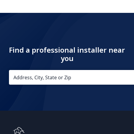
Find a professional installer near
you