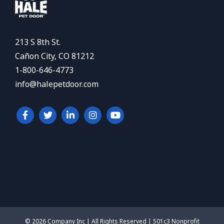
213 S 8th St.
Cañon City, CO 81212
1-800-646-4773
info@halepetdoor.com
© 2026 Company Inc | All Rights Reserved | 501c3 Nonprofit